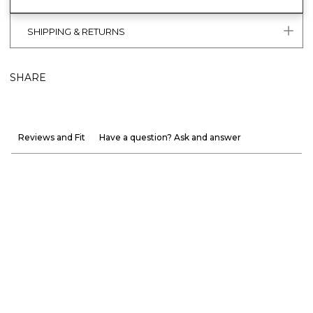
SHIPPING & RETURNS
SHARE
Reviews and Fit
Have a question? Ask and answer