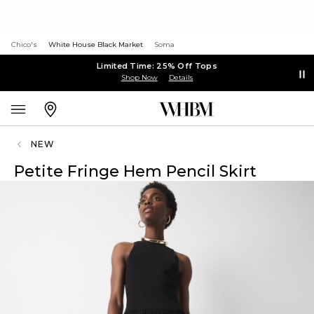
Chico's
White House Black Market
Soma
Limited Time: 25% Off Tops
Shop Now
Details
NEW
Petite Fringe Hem Pencil Skirt