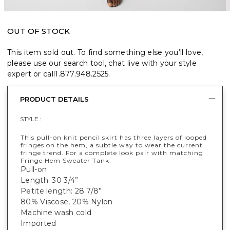
OUT OF STOCK
This item sold out. To find something else you’ll love,
please use our search tool, chat live with your style
expert or call
1.877.948.2525
.
PRODUCT DETAILS
STYLE :
This pull-on knit pencil skirt has three layers of looped
fringes on the hem, a subtle way to wear the current
fringe trend. For a complete look pair with matching
Fringe Hem Sweater Tank.
Pull-on
Length: 30 3/4”
Petite length: 28 7/8”
80% Viscose, 20% Nylon
Machine wash cold
Imported