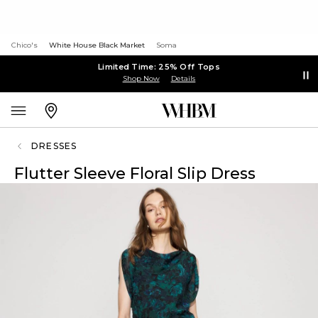
Chico's
White House Black Market
Soma
Limited Time: 25% Off Tops
Shop Now
Details
DRESSES
Flutter Sleeve Floral Slip Dress