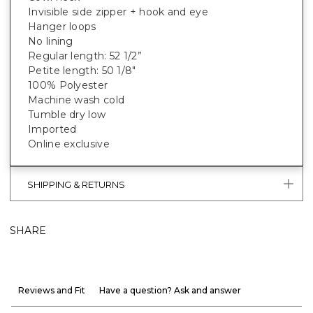
Invisible side zipper + hook and eye
Hanger loops
No lining
Regular length: 52 1/2”
Petite length: 50 1/8"
100% Polyester
Machine wash cold
Tumble dry low
Imported
Online exclusive
SHIPPING & RETURNS
SHARE
Reviews and Fit
Have a question? Ask and answer