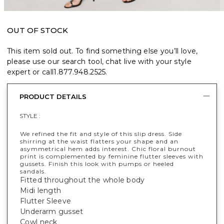
OUT OF STOCK
This item sold out. To find something else you’ll love,
please use our search tool, chat live with your style
expert or call
1.877.948.2525
.
PRODUCT DETAILS
STYLE :
We refined the fit and style of this slip dress. Side
shirring at the waist flatters your shape and an
asymmetrical hem adds interest. Chic floral burnout
print is complemented by feminine flutter sleeves with
gussets. Finish this look with pumps or heeled
sandals.
Fitted throughout the whole body
Midi length
Flutter Sleeve
Underarm gusset
Cowl neck