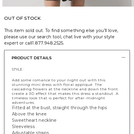
OUT OF STOCK
This item sold out. To find something else you’ll love,
please use our search tool, chat live with your style
expert or call
1.877.948.2525
.
PRODUCT DETAILS
STYLE :
Add some romance to your night out with this
stunning mini dress with floral appliqué. The
cascading flowers at the neckline and down the front
create a 3D effect that makes this dress a standout. A
timeless look that is perfect for after-midnight
adventures.
Fitted at the bust, straight through the hips
Above the knee
Sweetheart neckline
Sleeveless
Adjustable straps