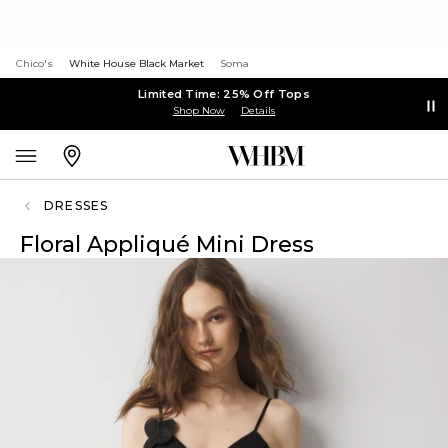
Chico's
White House Black Market
Soma
Limited Time: 25% Off Tops
Shop Now
Details
DRESSES
Floral Appliqué Mini Dress