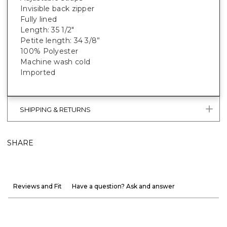
Invisible back zipper
Fully lined
Length: 35 1/2"
Petite length: 34 3/8”
100% Polyester
Machine wash cold
Imported
SHIPPING & RETURNS
SHARE
Reviews and Fit
Have a question? Ask and answer