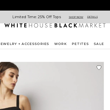
Limited Time: 25% Off Tops
DETAILS
SHOP NOW
JEWELRY + ACCESSORIES
WORK
PETITES
SALE