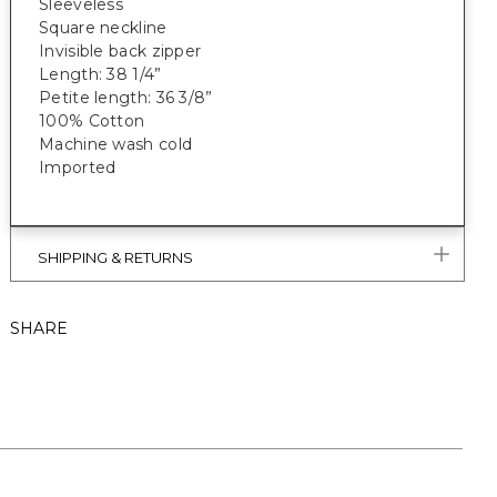
Sleeveless
Square neckline
Invisible back zipper
Length: 38 1/4”
Petite length: 36 3/8”
100% Cotton
Machine wash cold
Imported
SHIPPING & RETURNS
SHARE