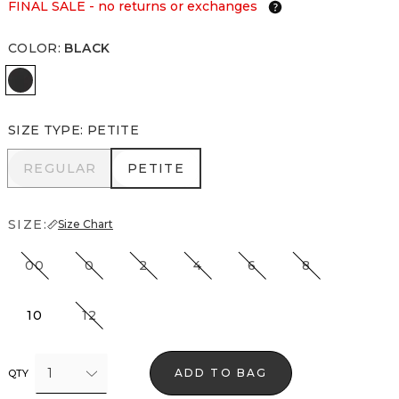
FINAL SALE - no returns or exchanges
COLOR
:
BLACK
Black
SIZE TYPE
:
PETITE
REGULAR
PETITE
REGULAR
PETITE
SIZE:
Size Chart
00
0
2
4
6
8
10
12
1
ADD TO BAG
QTY