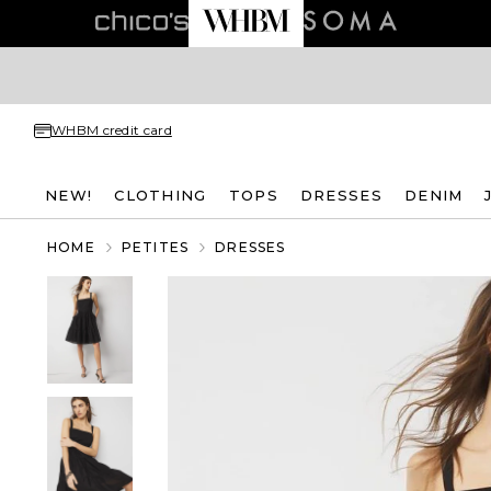
WHBM credit card
NEW!
CLOTHING
TOPS
DRESSES
DENIM
HOME
PETITES
DRESSES