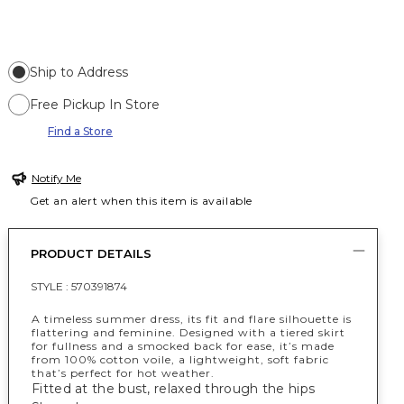
Ship to Address
Free Pickup In Store
Find a Store
Notify Me
Get an alert when this item is available
PRODUCT DETAILS
STYLE :
570391874
A timeless summer dress, its fit and flare silhouette is
flattering and feminine. Designed with a tiered skirt
for fullness and a smocked back for ease, it’s made
from 100% cotton voile, a lightweight, soft fabric
that’s perfect for hot weather.
Fitted at the bust, relaxed through the hips