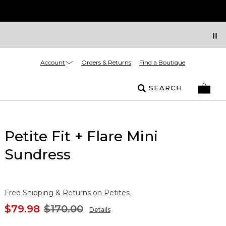
Account
Orders & Returns
Find a Boutique
SEARCH
Petite Fit + Flare Mini
Sundress
Free Shipping & Returns on Petites
$79.98
$170.00
Details