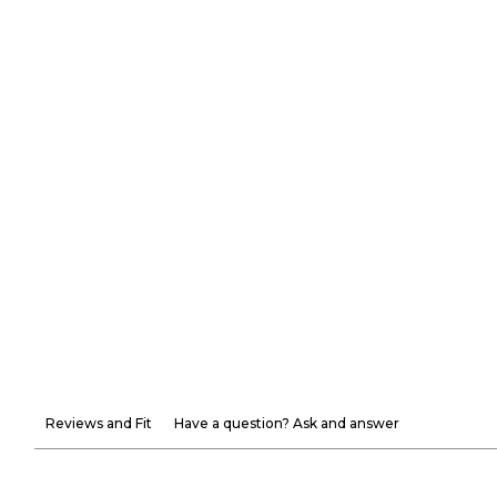
Reviews and Fit
Have a question? Ask and answer