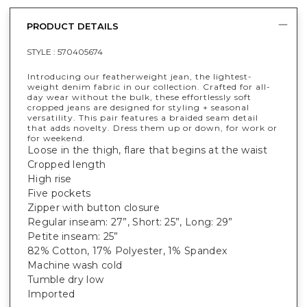
PRODUCT DETAILS
STYLE :
570405674
Introducing our featherweight jean, the lightest-
weight denim fabric in our collection. Crafted for all-
day wear without the bulk, these effortlessly soft
cropped jeans are designed for styling + seasonal
versatility. This pair features a braided seam detail
that adds novelty. Dress them up or down, for work or
for weekend.
Loose in the thigh, flare that begins at the waist
Cropped length
High rise
Five pockets
Zipper with button closure
Regular inseam: 27”, Short: 25”, Long: 29”
Petite inseam: 25”
82% Cotton, 17% Polyester, 1% Spandex
Machine wash cold
Tumble dry low
Imported