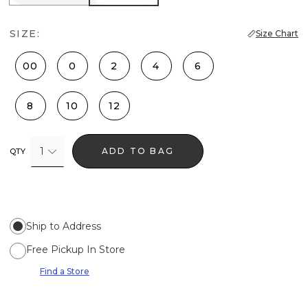
SIZE:
Size Chart
00
0
2
4
6
8
10
12
1
ADD TO BAG
QTY
Ship to Address
Free Pickup In Store
Find a Store