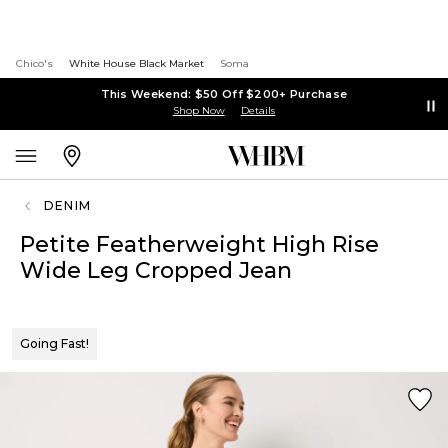
Chico's
White House Black Market
Soma
This Weekend: $50 Off $200+ Purchase
Shop Now
Details
DENIM
Petite Featherweight High Rise
Wide Leg Cropped Jean
Going Fast!