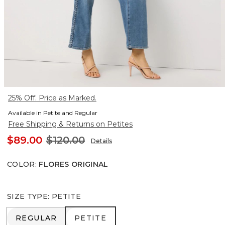
25% Off. Price as Marked.
Available in Petite and Regular
Free Shipping & Returns on Petites
$89.00
$120.00
Details
COLOR
:
FLORES ORIGINAL
SIZE TYPE
:
PETITE
REGULAR
PETITE
REGULAR
PETITE