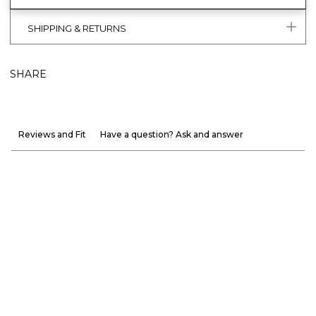
SHIPPING & RETURNS
SHARE
Reviews and Fit
Have a question? Ask and answer