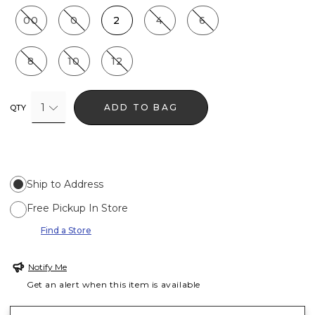
00
0
2
4
6
8
10
12
1
ADD TO BAG
QTY
Ship to Address
Free Pickup In Store
Find a Store
Notify Me
Get an alert when this item is available