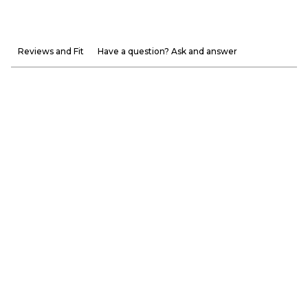
Reviews and Fit
Have a question? Ask and answer