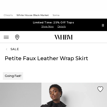
Chico's
White House Black Market
Soma
Limited Time: 25% Off Tops
Shop Now
Details
SALE
Petite Faux Leather Wrap Skirt
Going Fast!