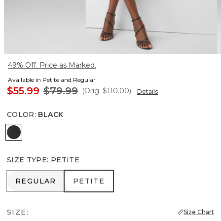
49% Off. Price as Marked.
Available in Petite and Regular
$55.99
$79.99
(Orig.
$110.00
)
Details
COLOR
:
BLACK
Black
SIZE TYPE
:
PETITE
REGULAR
PETITE
REGULAR
PETITE
SIZE:
Size Chart