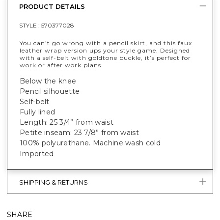
PRODUCT DETAILS
STYLE :
570377028
You can’t go wrong with a pencil skirt, and this faux
leather wrap version ups your style game. Designed
with a self-belt with goldtone buckle, it’s perfect for
work or after work plans.
Below the knee
Pencil silhouette
Self-belt
Fully lined
Length: 25 3/4” from waist
Petite inseam: 23 7/8” from waist
100% polyurethane. Machine wash cold
Imported
SHIPPING & RETURNS
SHARE