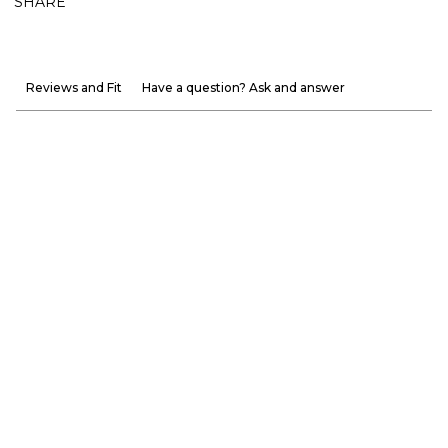
SHARE
Reviews and Fit
Have a question? Ask and answer