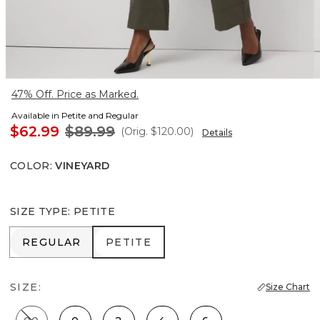
47% Off. Price as Marked.
Available in Petite and Regular
$62.99
$89.99
(Orig.
$120.00
)
Details
COLOR
:
VINEYARD
SIZE TYPE
:
PETITE
REGULAR
PETITE
REGULAR
PETITE
SIZE:
Size Chart