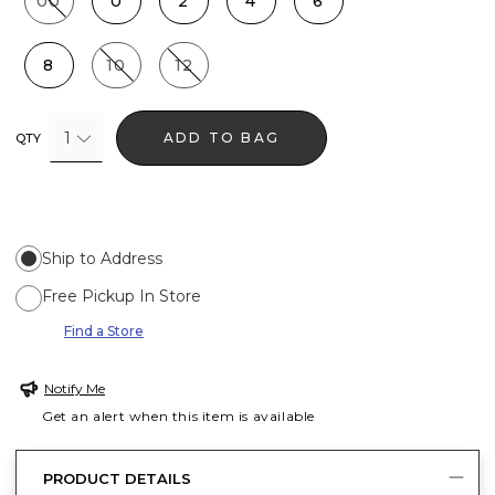
00
0
2
4
6
8
10
12
1
ADD TO BAG
QTY
Ship to Address
Free Pickup In Store
Find a Store
Notify Me
Get an alert when this item is available
PRODUCT DETAILS