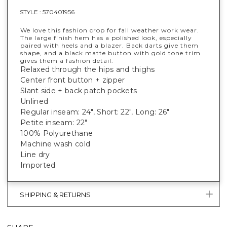
STYLE :
570401956
We love this fashion crop for fall weather work wear.
The large finish hem has a polished look, especially
paired with heels and a blazer. Back darts give them
shape, and a black matte button with gold tone trim
gives them a fashion detail.
Relaxed through the hips and thighs
Center front button + zipper
Slant side + back patch pockets
Unlined
Regular inseam: 24", Short: 22", Long: 26"
Petite inseam: 22"
100% Polyurethane
Machine wash cold
Line dry
Imported
SHIPPING & RETURNS