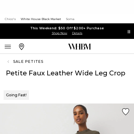
Chico's
White House Black Market
Soma
This Weekend: $50 Off $200+ Purchase
Shop Now
Details
SALE PETITES
Petite Faux Leather Wide Leg Crop
Going Fast!