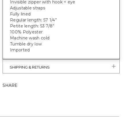
Invisible zipper with hook + eye
Adjustable straps
Fully lined
Regular length: 57 1/4”
Petite length: 53 7/8”
100% Polyester
Machine wash cold
Tumble dry low
Imported
SHIPPING & RETURNS
SHARE