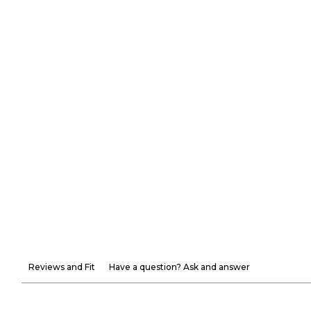
Reviews and Fit
Have a question? Ask and answer