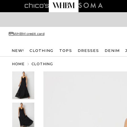
WHBM credit card
NEW!
CLOTHING
TOPS
DRESSES
DENIM
HOME
CLOTHING