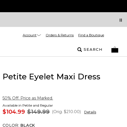
Account
Orders & Returns
Find a Boutique
SEARCH
Petite Eyelet Maxi Dress
50% Off. Price as Marked.
Available in Petite and Regular
$104.99
$149.99
(Orig.
$210.00
)
Details
COLOR
:
BLACK