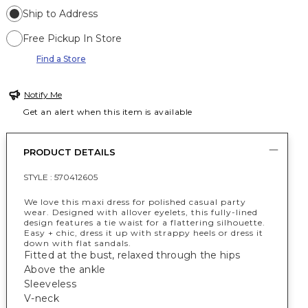
Ship to Address
Free Pickup In Store
Find a Store
Notify Me
Get an alert when this item is available
PRODUCT DETAILS
STYLE :
570412605
We love this maxi dress for polished casual party
wear. Designed with allover eyelets, this fully-lined
design features a tie waist for a flattering silhouette.
Easy + chic, dress it up with strappy heels or dress it
down with flat sandals.
Fitted at the bust, relaxed through the hips
Above the ankle
Sleeveless
V-neck