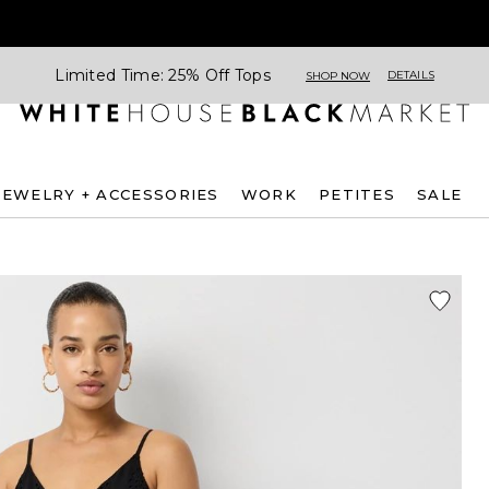
Limited Time: 25% Off Tops
DETAILS
SHOP NOW
JEWELRY + ACCESSORIES
WORK
PETITES
SALE