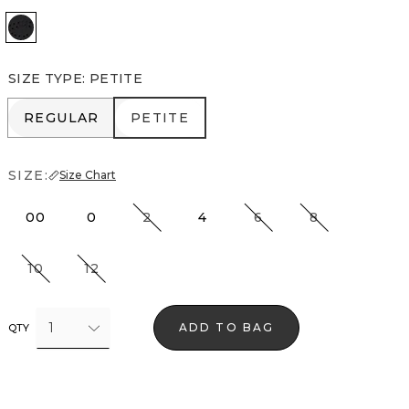
Black
SIZE TYPE
:
PETITE
REGULAR
PETITE
REGULAR
PETITE
SIZE:
Size Chart
00
0
2
4
6
8
10
12
1
ADD TO BAG
QTY