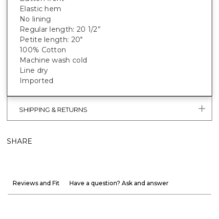
Elastic hem
No lining
Regular length: 20 1/2”
Petite length: 20"
100% Cotton
Machine wash cold
Line dry
Imported
SHIPPING & RETURNS
SHARE
Reviews and Fit
Have a question? Ask and answer