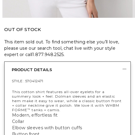
OUT OF STOCK
This item sold out. To find something else you’ll love,
please use our search tool, chat live with your style
expert or call
1.877.948.2525
.
PRODUCT DETAILS
STYLE :
570412471
This cotton shirt features all-over eyelets for a
summery look + feel. Dolman sleeves and an elastic
hem make it easy to wear, while a classic button front
+ collar neckline give it polish. We love it with WHBM
FORME
tanks + camis.
™
Modern, effortless fit
Collar
Elbow sleeves with button cuffs
Button front