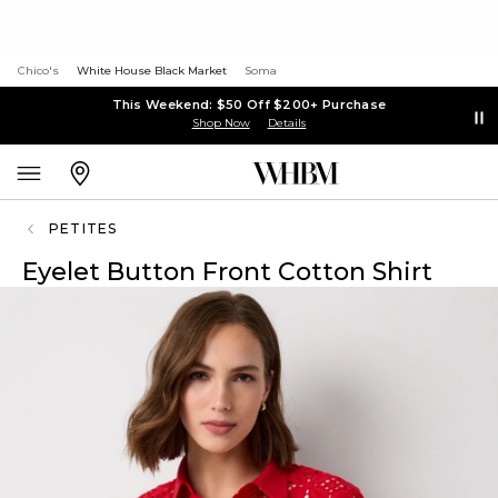
Chico's
White House Black Market
Soma
This Weekend: $50 Off $200+ Purchase
Shop Now
Details
PETITES
Eyelet Button Front Cotton Shirt