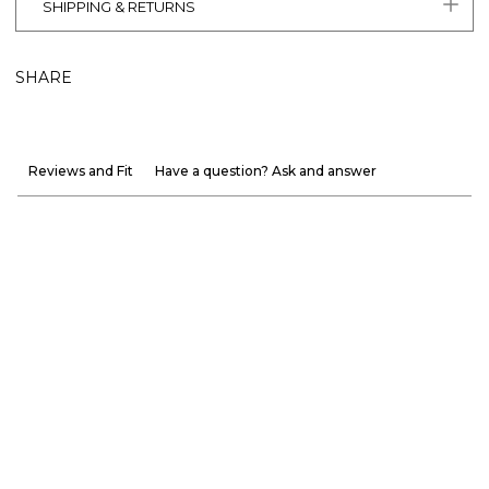
SHIPPING & RETURNS
SHARE
Reviews and Fit
Have a question? Ask and answer