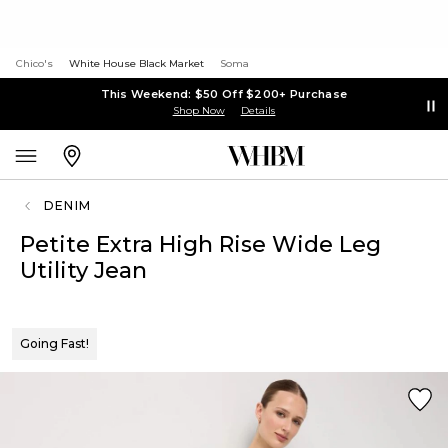
Chico's
White House Black Market
Soma
This Weekend: $50 Off $200+ Purchase
Shop Now
Details
DENIM
Petite Extra High Rise Wide Leg
Utility Jean
Going Fast!