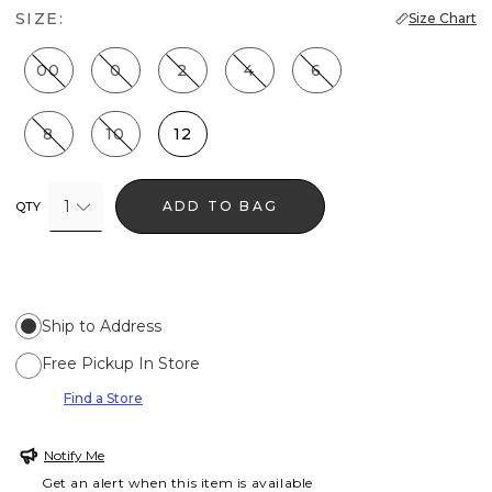
SIZE:
Size Chart
00
0
2
4
6
8
10
12
1
ADD TO BAG
QTY
Ship to Address
Free Pickup In Store
Find a Store
Notify Me
Get an alert when this item is available