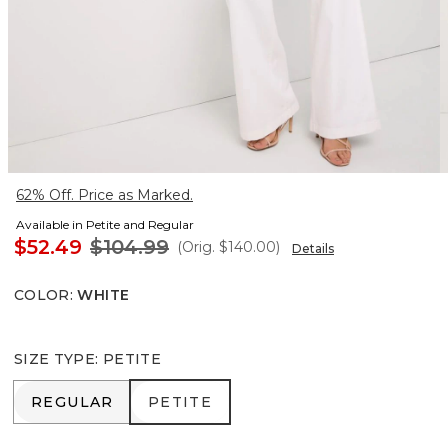
62% Off. Price as Marked.
Available in Petite and Regular
$52.49
$104.99
(Orig.
$140.00
)
Details
COLOR
:
WHITE
SIZE TYPE
:
PETITE
REGULAR
PETITE
REGULAR
PETITE