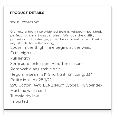
PRODUCT DETAILS
STYLE :
570407647
Our extra high rise wide leg jean is relaxed + polished,
perfect for smart-casual wear. We love the utility
pockets on this design, plus the removable belt that's
adjustable for a flattering fit.
Loose in the thigh, flare begins at the waist
Extra high-rise
Full length
Semi auto-lock zipper + button closure
Removable adjustable belt
Regular inseam: 31", Short: 28 1/2", Long: 33"
Petite inseam: 28 1/2"
55% Cotton, 44% LENZING
Lyocell, 1% Spandex
™
Machine wash cold
Tumble dry low
Imported