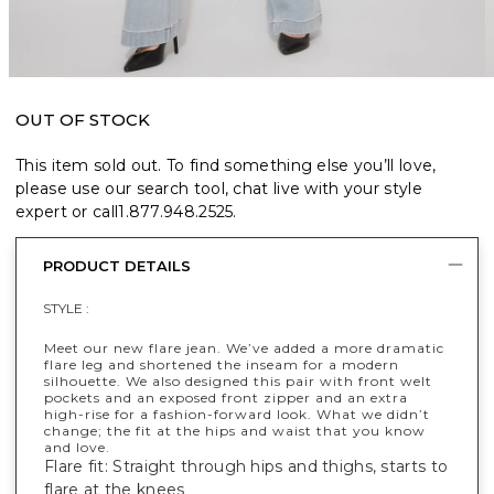
OUT OF STOCK
This item sold out. To find something else you’ll love,
please use our search tool, chat live with your style
expert or call
1.877.948.2525
.
PRODUCT DETAILS
STYLE :
Meet our new flare jean. We’ve added a more dramatic
flare leg and shortened the inseam for a modern
silhouette. We also designed this pair with front welt
pockets and an exposed front zipper and an extra
high-rise for a fashion-forward look. What we didn’t
change; the fit at the hips and waist that you know
and love.
Flare fit: Straight through hips and thighs, starts to
flare at the knees