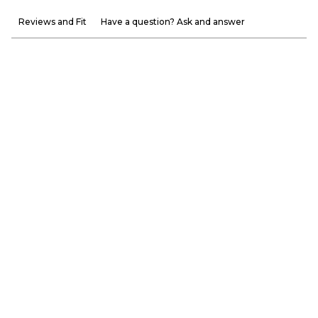
Reviews and Fit
Have a question? Ask and answer