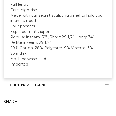
Full length
Extra high-rise
Made with our secret sculpting panel to hold you
in and smooth
Four pockets
Exposed front zipper
Regular inseam: 32”, Short: 29 1/2”, Long: 34”
Petite inseam: 29 1/2”
60% Cotton, 28% Polyester, 9% Viscose, 3%
Spandex
Machine wash cold
Imported
SHIPPING & RETURNS
SHARE