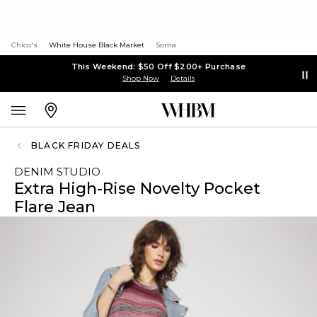
Chico's
White House Black Market
Soma
This Weekend: $50 Off $200+ Purchase
Shop Now
Details
BLACK FRIDAY DEALS
DENIM STUDIO
Extra High-Rise Novelty Pocket
Flare Jean