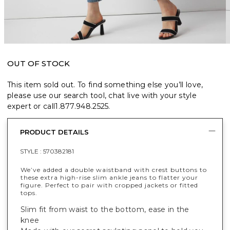
OUT OF STOCK
This item sold out. To find something else you’ll love,
please use our search tool, chat live with your style
expert or call
1.877.948.2525
.
PRODUCT DETAILS
STYLE :
570382181
We’ve added a double waistband with crest buttons to
these extra high-rise slim ankle jeans to flatter your
figure. Perfect to pair with cropped jackets or fitted
tops.
Slim fit from waist to the bottom, ease in the
knee