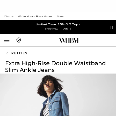
Chico's
White House Black Market
Soma
Limited Time: 25% Off Tops
Shop Now
Details
PETITES
Extra High-Rise Double Waistband
Slim Ankle Jeans