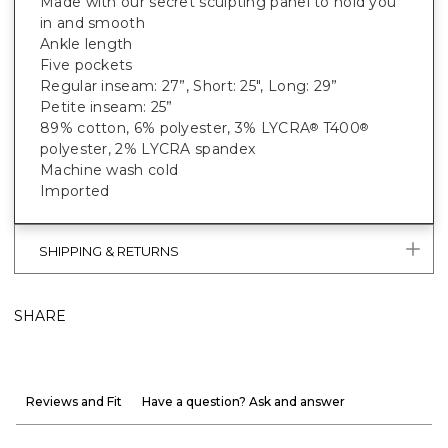
Made with our secret sculpting panel to hold you
in and smooth
Ankle length
Five pockets
Regular inseam: 27”, Short: 25", Long: 29”
Petite inseam: 25”
89% cotton, 6% polyester, 3% LYCRA
T400
®
®
polyester, 2% LYCRA spandex
Machine wash cold
Imported
SHIPPING & RETURNS
SHARE
Reviews and Fit
Have a question? Ask and answer