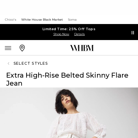
Chico's
White House Black Market
Soma
Limited Time: 25% Off Tops
Shop Now
Details
SELECT STYLES
Extra High-Rise Belted Skinny Flare
Jean