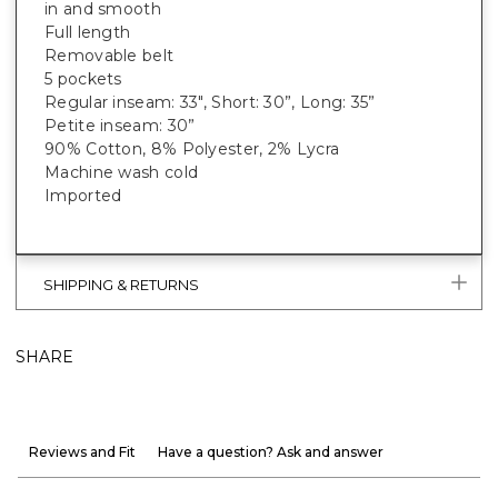
in and smooth
Full length
Removable belt
5 pockets
Regular inseam: 33", Short: 30”, Long: 35”
Petite inseam: 30”
90% Cotton, 8% Polyester, 2% Lycra
Machine wash cold
Imported
SHIPPING & RETURNS
SHARE
Reviews and Fit
Have a question? Ask and answer