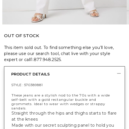
OUT OF STOCK
This item sold out. To find something else you’ll love,
please use our search tool, chat live with your style
expert or call
1.877.948.2525
.
PRODUCT DETAILS
STYLE :
570389881
These jeans are a stylish nod to the 70s with a wide
self-belt with a gold rectangular buckle and
grommets. Ideal to wear with wedges or strappy
sandals.
Straight through the hips and thighs starts to flare
at the knees
Made with our secret sculpting panel to hold you