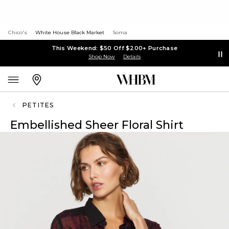
Chico's
White House Black Market
Soma
This Weekend: $50 Off $200+ Purchase
Shop Now
Details
PETITES
Embellished Sheer Floral Shirt