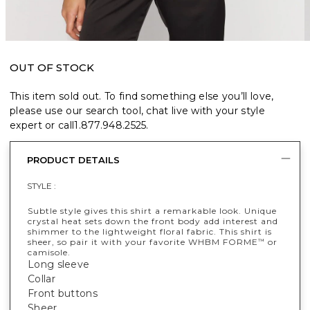
OUT OF STOCK
This item sold out. To find something else you’ll love,
please use our search tool, chat live with your style
expert or call
1.877.948.2525
.
PRODUCT DETAILS
STYLE :
Subtle style gives this shirt a remarkable look. Unique
crystal heat sets down the front body add interest and
shimmer to the lightweight floral fabric. This shirt is
sheer, so pair it with your favorite WHBM FORME
or
™
camisole.
Long sleeve
Collar
Front buttons
Sheer