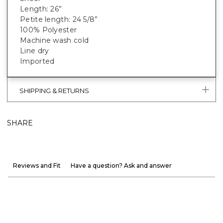
Length: 26”
Petite length: 24 5/8”
100% Polyester
Machine wash cold
Line dry
Imported
SHIPPING & RETURNS
SHARE
Reviews and Fit
Have a question? Ask and answer