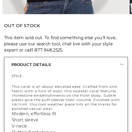
OUT OF STOCK
This item sold out. To find something else you’ll love,
please use our search tool, chat live with your style
expert or call
1.877.948.2525
.
PRODUCT DETAILS
STYLE :
This cardi is all about elevated ease. Crafted from knit
fabric with a hint of wool, this sweater cardi features
rhinestone embellishments on the front body. Subtle
pleats give the puff sleeves their volume. Finished with
rib trim, this cool weather piece hits all the marks for
polished casual wear.
Modern, effortless fit
Short sleeve
V-neck