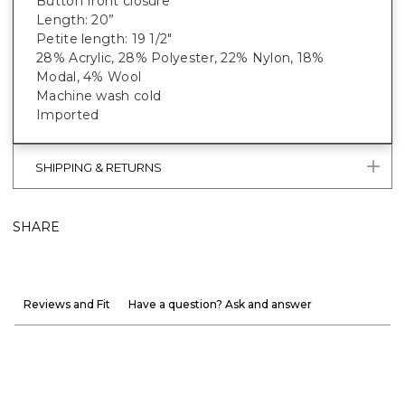
Button front closure
Length: 20”
Petite length: 19 1/2"
28% Acrylic, 28% Polyester, 22% Nylon, 18%
Modal, 4% Wool
Machine wash cold
Imported
SHIPPING & RETURNS
SHARE
Reviews and Fit
Have a question? Ask and answer