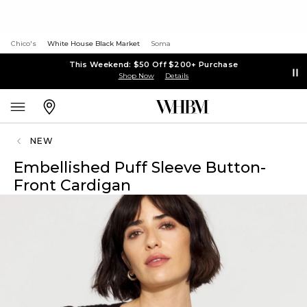
Chico's
White House Black Market
Soma
This Weekend: $50 Off $200+ Purchase
Shop Now
Details
NEW
Embellished Puff Sleeve Button-
Front Cardigan