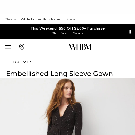
Chico's
White House Black Market
Soma
This Weekend: $50 Off $200+ Purchase
Shop Now
Details
DRESSES
Embellished Long Sleeve Gown