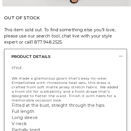
OUT OF STOCK
This item sold out. To find something else you’ll love,
please use our search tool, chat live with your style
expert or call
1.877.948.2525
.
PRODUCT DETAILS
STYLE :
We made a glamorous gown that's easy-to-wear.
Embellished with rhinestone heat sets, this dress is
crafted from soft matte jersey stretch fabric. We added
a front slit for walkability and a front drape that's
designed to flatter the waist. Finish it with heels for a
memorable occasion look.
Fitted at the bust, straight through the hips
Full length
Long sleeve
V-neck
Partially lined