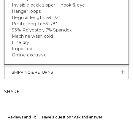
Invisible back zipper + hook & eye
Hanger loops
Regular length: 59 1/2"
Petite length: 56 1/8"
93% Polyester, 7% Spandex
Machine wash cold
Line dry
Imported
Online exclusive
SHIPPING & RETURNS
SHARE
Reviews and Fit
Have a question? Ask and answer