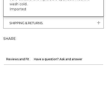
wash cold.
Imported
SHIPPING & RETURNS
SHARE
Reviews and Fit
Have a question? Ask and answer