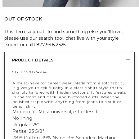
OUT OF STOCK
This item sold out. To find something else you’ll love,
please use our search tool, chat live with your style
expert or call
1.877.948.2525
.
PRODUCT DETAILS
STYLE :
570374284
A must-have for career wear. Made from a soft fabric,
it gives you sleek fluidity in a classic shirt style that's
sharply tailored with hidden buttons. It features pleats
in the front and back, and buttoned cuffs. Wear the
polished staple with anything from jeans to a suit or
pencil skirt.
Modern fit. Most universal, effortless fit
No lining
Regular: 25"
Petite: 23 5/8"
78% Cotton, 19% Nylon, 3% Spandex. Machine