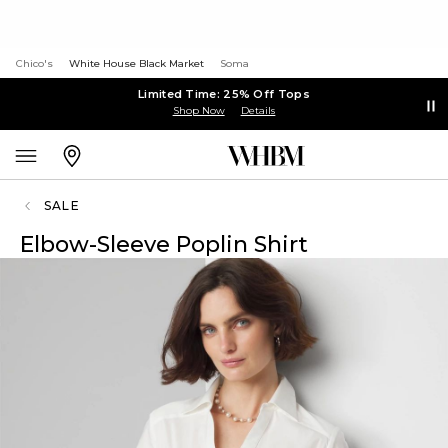
Chico's
White House Black Market
Soma
Limited Time: 25% Off Tops
Shop Now
Details
SALE
Elbow-Sleeve Poplin Shirt