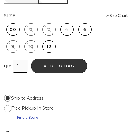
SIZE:
Size Chart
00
0
2
4
6
8
10
12
1
ADD TO BAG
QTY
Ship to Address
Free Pickup In Store
Find a Store