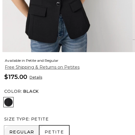
Available in Petite and Regular
Free Shipping & Returns on Petites
$175.00
Details
COLOR
:
BLACK
Black
SIZE TYPE
:
PETITE
REGULAR
PETITE
REGULAR
PETITE