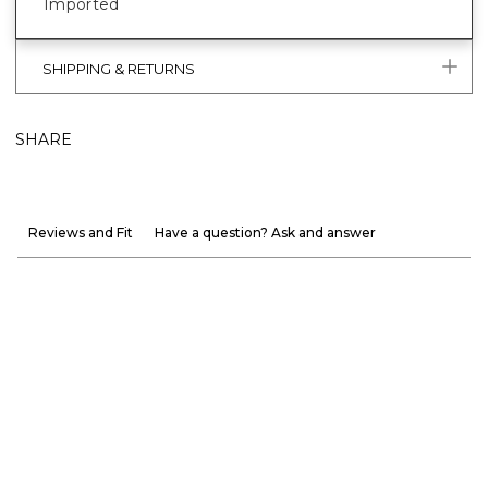
Imported
SHIPPING & RETURNS
SHARE
Reviews and Fit
Have a question? Ask and answer