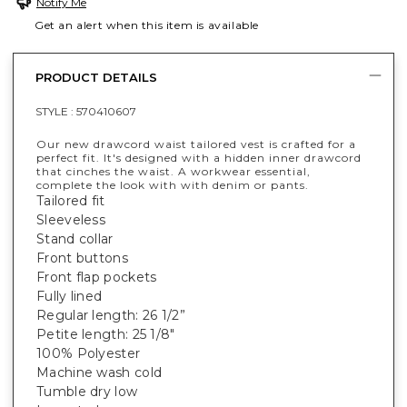
Notify Me
Get an alert when this item is available
PRODUCT DETAILS
STYLE :
570410607
Our new drawcord waist tailored vest is crafted for a
perfect fit. It's designed with a hidden inner drawcord
that cinches the waist. A workwear essential,
complete the look with with denim or pants.
Tailored fit
Sleeveless
Stand collar
Front buttons
Front flap pockets
Fully lined
Regular length: 26 1/2”
Petite length: 25 1/8"
100% Polyester
Machine wash cold
Tumble dry low