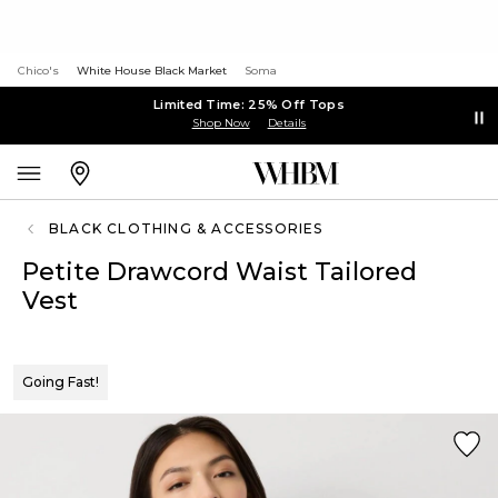
Chico's
White House Black Market
Soma
Limited Time: 25% Off Tops
Shop Now
Details
BLACK CLOTHING & ACCESSORIES
Petite Drawcord Waist Tailored
Vest
Going Fast!