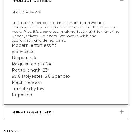
PRODUCT DETAILS
STYLE :
570412761
This tank is perfect for the season. Lightweight
material with stretch is accented with a flatter drape
neck. Plus it's sleeveless, making just right for layering
under jackets + blazers. We love it with the
coordinating wide leg pant.
Modern, effortless fit
Sleeveless
Drape neck
Regular length: 24"
Petite length: 23"
95% Polyester, 5% Spandex
Machine wash
Tumble dry low
Imported
SHIPPING & RETURNS
SHARE