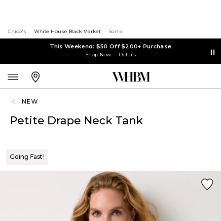
Chico's
White House Black Market
Soma
This Weekend: $50 Off $200+ Purchase
Shop Now
Details
NEW
Petite Drape Neck Tank
Going Fast!