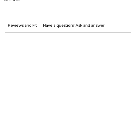
Reviews and Fit
Have a question? Ask and answer