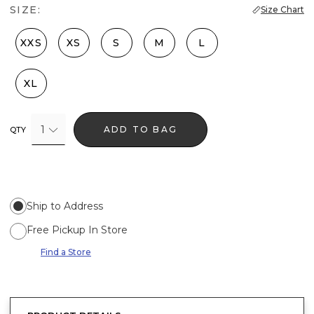
SIZE:
Size Chart
XXS
XS
S
M
L
XL
1
ADD TO BAG
QTY
Ship to Address
Free Pickup In Store
Find a Store