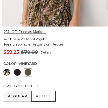
25% Off. Price as Marked.
Available in Petite and Regular
Free Shipping & Returns on Petites
$59.25
$79.00
Details
COLOR
:
VINEYARD
Vertical Garden Black
Black
Vineyard
SIZE TYPE
:
PETITE
REGULAR
PETITE
REGULAR
PETITE