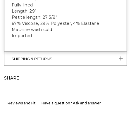
Fully lined
Length: 29”
Petite length: 27 5/8”
67% Viscose, 29% Polyester, 4% Elastane
Machine wash cold
Imported
SHIPPING & RETURNS
SHARE
Reviews and Fit
Have a question? Ask and answer