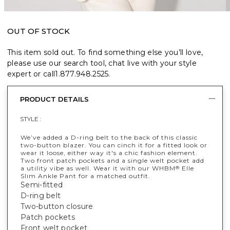
OUT OF STOCK
This item sold out. To find something else you’ll love,
please use our search tool, chat live with your style
expert or call
1.877.948.2525
.
PRODUCT DETAILS
STYLE :
We’ve added a D-ring belt to the back of this classic
two-button blazer. You can cinch it for a fitted look or
wear it loose, either way it's a chic fashion element.
Two front patch pockets and a single welt pocket add
a utility vibe as well. Wear it with our WHBM
Elle
®
Slim Ankle Pant for a matched outfit.
Semi-fitted
D-ring belt
Two-button closure
Patch pockets
Front welt pocket