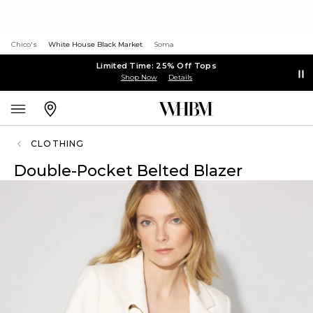
Chico's
White House Black Market
Soma
Limited Time: 25% Off Tops
Shop Now
Details
CLOTHING
Double-Pocket Belted Blazer