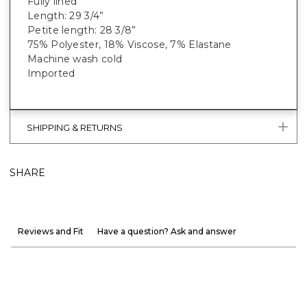
Fully lined
Length: 29 3/4”
Petite length: 28 3/8”
75% Polyester, 18% Viscose, 7% Elastane
Machine wash cold
Imported
SHIPPING & RETURNS
SHARE
Reviews and Fit
Have a question? Ask and answer