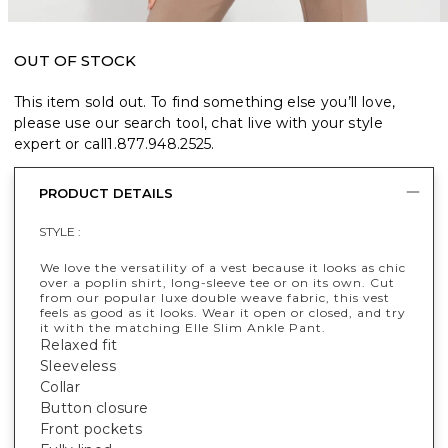
OUT OF STOCK
This item sold out. To find something else you’ll love,
please use our search tool, chat live with your style
expert or call
1.877.948.2525
.
PRODUCT DETAILS
STYLE :
We love the versatility of a vest because it looks as chic
over a poplin shirt, long-sleeve tee or on its own. Cut
from our popular luxe double weave fabric, this vest
feels as good as it looks. Wear it open or closed, and try
it with the matching Elle Slim Ankle Pant.
Relaxed fit
Sleeveless
Collar
Button closure
Front pockets