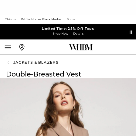
Chico's
White House Black Market
Soma
Limited Time: 25% Off Tops
Shop Now
Details
JACKETS & BLAZERS
Double-Breasted Vest