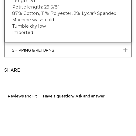
Length: 31"
Petite length: 29 5/8”
87% Cotton, 11% Polyester, 2% Lycra
Spandex
®
Machine wash cold
Tumble dry low
Imported
SHIPPING & RETURNS
SHARE
Reviews and Fit
Have a question? Ask and answer