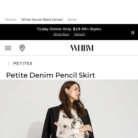
Chico's
White House Black Market
Soma
Today Online Only: $29.99+ Styles
Shop Now
Details
PETITES
Petite Denim Pencil Skirt