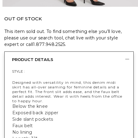
OUT OF STOCK
This item sold out. To find something else you’ll love,
please use our search tool, chat live with your style
expert or call
1.877.948.2525
.
PRODUCT DETAILS
STYLE :
Designed with versatility in mind, this denim midi
skirt has all-over seaming for feminine details and a
perfect fit. The front slit adds ease, and the faux belt
detail adds interest. Wear it with heels from the office
to happy hour.
Below the knee
Exposed back zipper
Side slant pockets
Faux belt
No lining