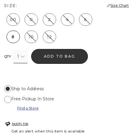
SIZE:
Size Chart
00
0
2
4
6
8
10
12
1
ADD TO BAG
QTY
Ship to Address
Free Pickup In Store
Find a Store
Notify Me
Get an alert when this item is available