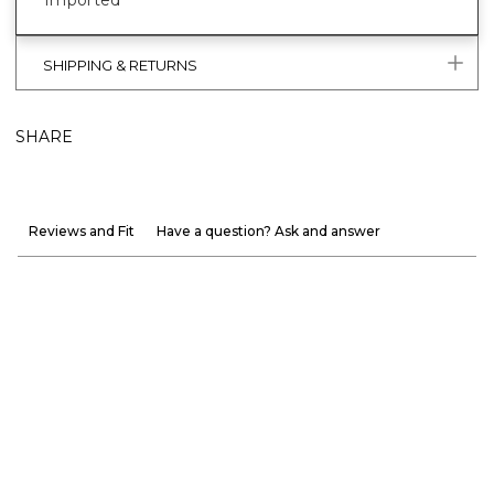
Imported
SHIPPING & RETURNS
SHARE
Reviews and Fit
Have a question? Ask and answer