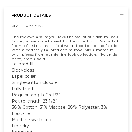
PRODUCT DETAILS
STYLE :
570410625
The reviews are in: you love the feel of our denim-look
fabric, so we added a vest to the collection. It's crafted
from soft, stretchy, + lightweight cotton-blend fabric
with a perfectly tailored denim look. Mix + match it
with pieces from our denim-look collection, like ankle
pant, crop + skirt.
Tailored fit
Sleeveless
Lapel collar
Single-button closure
Fully lined
Regular length: 24 1/2”
Petite length: 23 1/8”
38% Cotton, 31% Viscose, 28% Polyester, 3%
Elastane
Machine wash cold
Line dry