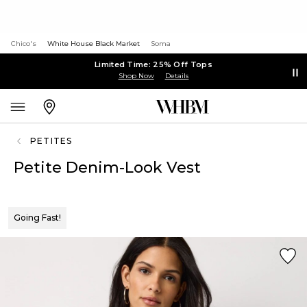
Chico's
White House Black Market
Soma
Limited Time: 25% Off Tops
Shop Now
Details
PETITES
Petite Denim-Look Vest
Going Fast!