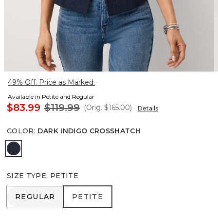
49% Off. Price as Marked.
Available in Petite and Regular
$83.99
$119.99
(Orig.
$165.00
)
Details
COLOR
:
DARK INDIGO CROSSHATCH
Dark Indigo Crosshatch
SIZE TYPE
:
PETITE
REGULAR
PETITE
REGULAR
PETITE