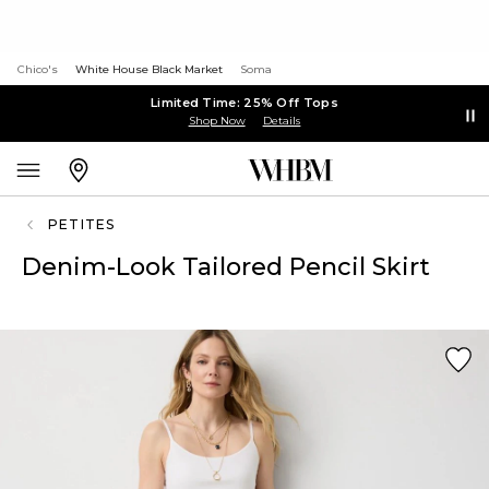
Chico's
White House Black Market
Soma
Limited Time: 25% Off Tops
Shop Now
Details
PETITES
Denim-Look Tailored Pencil Skirt