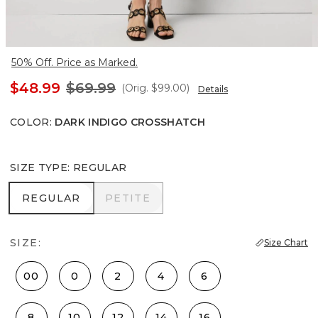
50% Off. Price as Marked.
$48.99
$69.99
(Orig.
$99.00
)
Details
COLOR
:
DARK INDIGO CROSSHATCH
SIZE TYPE
:
REGULAR
REGULAR
PETITE
REGULAR
PETITE
SIZE:
Size Chart
00
0
2
4
6
8
10
12
14
16