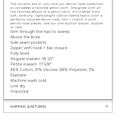
The reviews are in: you love our denim-look collection,
so we added a tailored pencil skirt. Designed with all
the tailored details of a pencil skirt, it's crafted from
soft, stretchy, lightweight cotton-blend fabric with a
perfectly tailored denim look. Mix + match it with
denim-look pieces, like our one-button blazer, bustier,
or vest.
Slim through the hips to sweep
Above the knee
Side seam pockets
Zipper with hook + bar closure
Fully lined
Regular inseam: 18 1/2”
Petite inseam: 17 5/8"
38% Cotton, 31% Viscose, 28% Polyester, 3%
Elastane
Machine wash cold
Line dry
Imported
SHIPPING & RETURNS