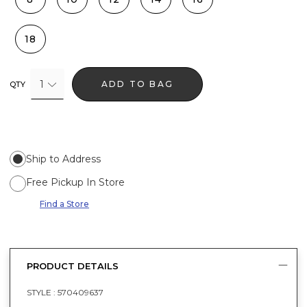
18
1
ADD TO BAG
QTY
Ship to Address
Free Pickup In Store
Find a Store
PRODUCT DETAILS
STYLE :
570409637