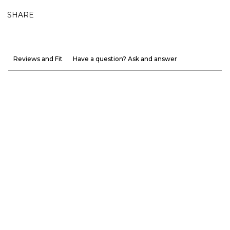
SHARE
Reviews and Fit
Have a question? Ask and answer