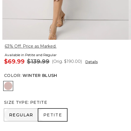
63% Off. Price as Marked.
Available in Petite and Regular
$69.99
$139.99
(Orig.
$190.00
)
Details
COLOR
:
WINTER BLUSH
Winter Blush
SIZE TYPE
:
PETITE
REGULAR
PETITE
REGULAR
PETITE