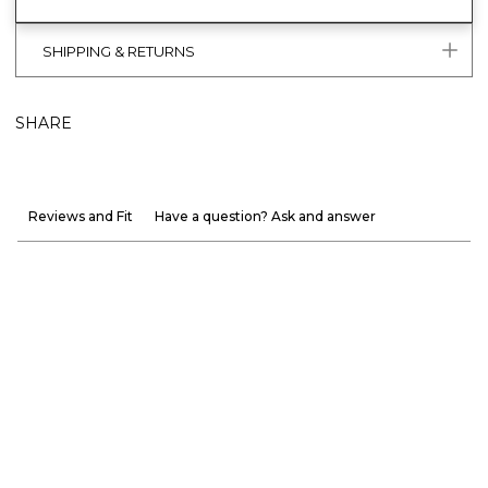
SHIPPING & RETURNS
SHARE
Reviews and Fit
Have a question? Ask and answer