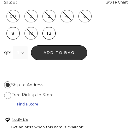
SIZE:
Size Chart
00
0
2
4
6
8
10
12
1
ADD TO BAG
QTY
Ship to Address
Free Pickup In Store
Find a Store
Notify Me
Get an alert when this item is available