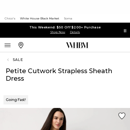
Chico's
White House Black Market
Soma
This Weekend: $50 Off $200+ Purchase
Shop Now
Details
SALE
Petite Cutwork Strapless Sheath
Dress
Going Fast!