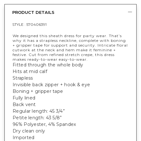
PRODUCT DETAILS
STYLE :
570406391
We designed this sheath dress for party wear. That’s
why it has a strapless neckline, complete with boning
+ gripper tape for support and security. Intricate floral
cutwork at the neck and hem make it feminine +
festive. Cut from refined stretch crepe, this dress
makes ready-to-wear easy-to-wear.
Fitted through the whole body
Hits at mid calf
Strapless
Invisible back zipper + hook & eye
Boning + gripper tape
Fully lined
Back vent
Regular length: 45 3/4”
Petite length: 43 5/8”
96% Polyester, 4% Spandex
Dry clean only
Imported