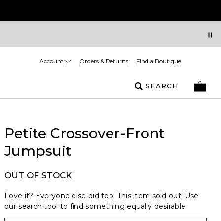
Account
Orders & Returns
Find a Boutique
SEARCH
Petite Crossover-Front
Jumpsuit
OUT OF STOCK
Love it? Everyone else did too. This item sold out! Use
our search tool to find something equally desirable.