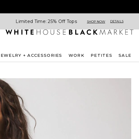
Limited Time: 25% Off Tops
DETAILS
SHOP NOW
JEWELRY + ACCESSORIES
WORK
PETITES
SALE