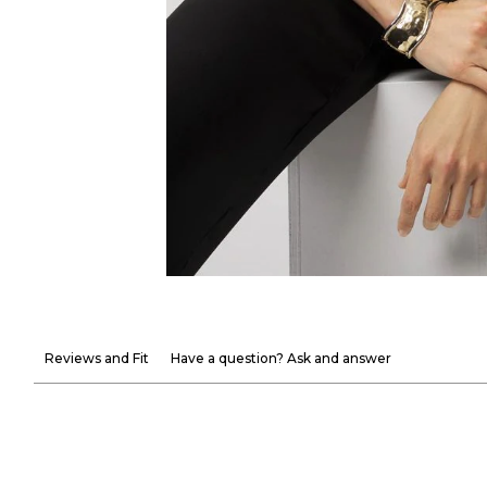
Reviews and Fit
Have a question? Ask and answer