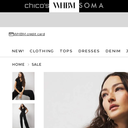
WHBM credit card
NEW!
CLOTHING
TOPS
DRESSES
DENIM
HOME
SALE