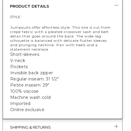
PRODUCT DETAILS
STYLE :
Jumpsuits offer effortless style. This one is cut from
crepe fabric with a pleated crossover sash and belt
detail that goes around the back. The wide-leg
silhouette is balanced with delicate flutter sleeves
and plunging neckline. Pair with heels and a
statement necklace.
Short-sleeves
V-neck
Pockets
Invisible back zipper
Regular inseam: 31 1/2"
Petite inseam: 29"
100% viscose
Machine wash cold
Imported
Online exclusive
SHIPPING & RETURNS