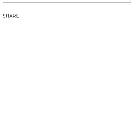
SHARE