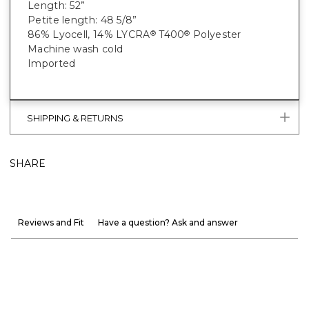
Length: 52”
Petite length: 48 5/8”
86% Lyocell, 14% LYCRA
T400
Polyester
®
®
Machine wash cold
Imported
SHIPPING & RETURNS
SHARE
Reviews and Fit
Have a question? Ask and answer