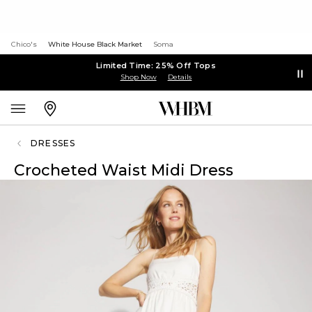
Chico's
White House Black Market
Soma
Limited Time: 25% Off Tops
Shop Now
Details
DRESSES
Crocheted Waist Midi Dress