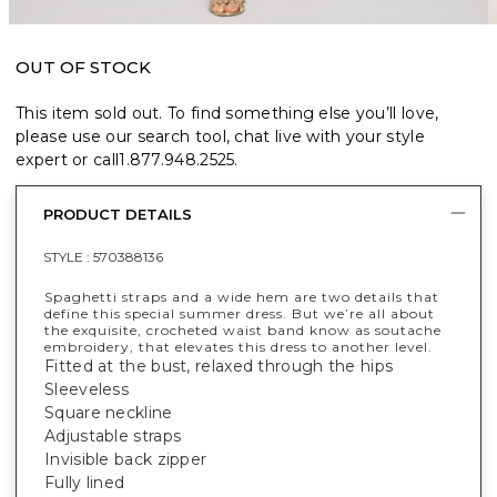
OUT OF STOCK
This item sold out. To find something else you’ll love,
please use our search tool, chat live with your style
expert or call
1.877.948.2525
.
PRODUCT DETAILS
STYLE :
570388136
Spaghetti straps and a wide hem are two details that
define this special summer dress. But we’re all about
the exquisite, crocheted waist band know as soutache
embroidery, that elevates this dress to another level.
Fitted at the bust, relaxed through the hips
Sleeveless
Square neckline
Adjustable straps
Invisible back zipper
Fully lined