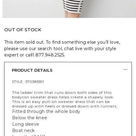
OUT OF STOCK
This item sold out. To find something else you’ll love,
please use our search tool, chat live with your style
expert or call
1.877.948.2525
.
PRODUCT DETAILS
STYLE :
570385591
The ladder trim that runs down both sides of this
bodycon sweater dress helps create a shapely look.
This is an easy pull-on sweater dress that can be
dressed up with heels or dressed down with runners.
Fitted through the whole body
Below the knee
Long sleeve
Boat neck