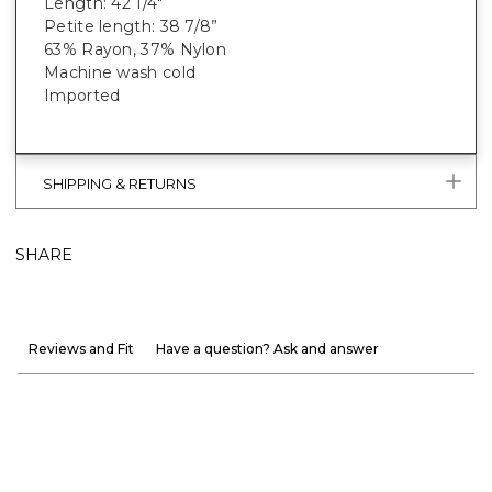
Length: 42 1/4"
Petite length: 38 7/8”
63% Rayon, 37% Nylon
Machine wash cold
Imported
SHIPPING & RETURNS
SHARE
Reviews and Fit
Have a question? Ask and answer