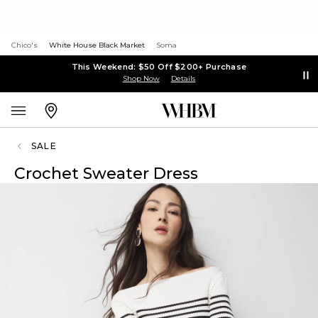
Chico's
White House Black Market
Soma
This Weekend: $50 Off $200+ Purchase
Shop Now
Details
SALE
Crochet Sweater Dress