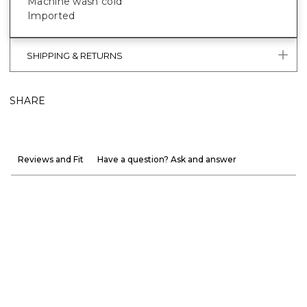
Machine wash cold
Imported
SHIPPING & RETURNS
SHARE
Reviews and Fit
Have a question? Ask and answer