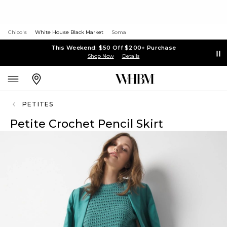
Chico's
White House Black Market
Soma
This Weekend: $50 Off $200+ Purchase
Shop Now
Details
PETITES
Petite Crochet Pencil Skirt