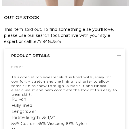
OUT OF STOCK
This item sold out. To find something else you’ll love,
please use our search tool, chat live with your style
expert or call
1.877.948.2525
.
PRODUCT DETAILS
STYLE :
This open stitch sweater skirt is lined with jersey for
comfort + stretch and the lining is shorter to allow
some skin to show through. A side slit and ribbed
elastic waist and hem complete the look of this easy to
wear skirt.
Pull-on
Fully lined
Length: 28”
Petite length: 25 1/2”
55% Cotton, 35% Viscose, 10% Nylon