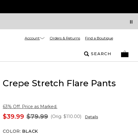
Account
Orders & Returns
Find a Boutique
SEARCH
Crepe Stretch Flare Pants
63% Off. Price as Marked.
$39.99
$79.99
(Orig.
$110.00
)
Details
COLOR
:
BLACK