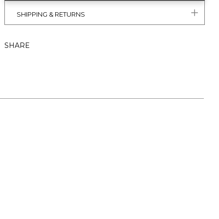
SHIPPING & RETURNS
SHARE