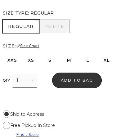
SIZE TYPE
:
REGULAR
REGULAR
PETITE
REGULAR
PETITE
SIZE:
Size Chart
XXS
XS
S
M
L
XL
1
ADD TO BAG
QTY
Ship to Address
Free Pickup In Store
Find a Store