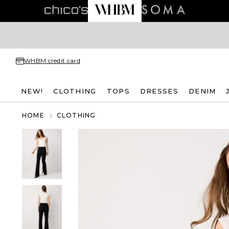
WHBM credit card
NEW!
CLOTHING
TOPS
DRESSES
DENIM
HOME
CLOTHING