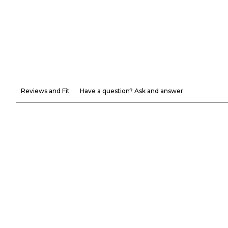
Reviews and Fit
Have a question? Ask and answer