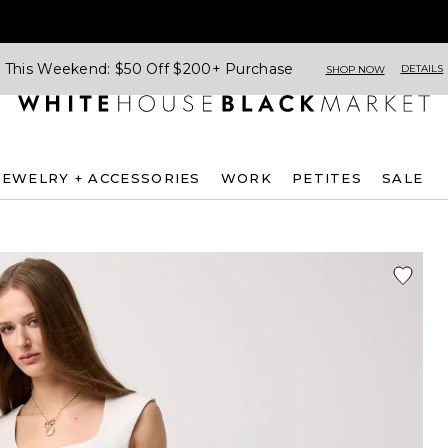
This Weekend: $50 Off $200+ Purchase
DETAILS
SHOP NOW
JEWELRY + ACCESSORIES
WORK
PETITES
SALE