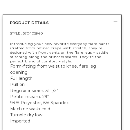
PRODUCT DETAILS
STYLE :
570405940
Introducing your new favorite everyday flare pants.
Crafted from refined crepe with stretch, they're
designed with front vents on the flare legs + saddle
stitching along the princess seams. They're the
perfect blend of comfort + style.
Form-fitting from waist to knee, flare leg
opening
Full length
Pull on
Regular inseam: 31 1/2"
Petite inseam: 29"
94% Polyester, 6% Spandex
Machine wash cold
Tumble dry low
Imported