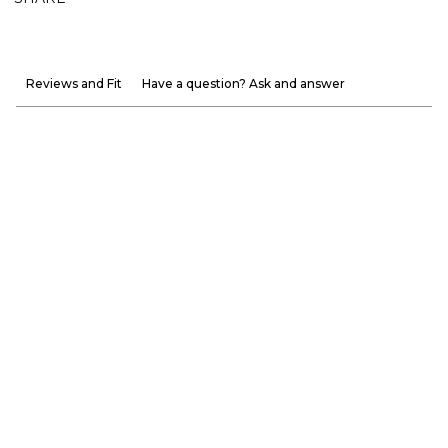
Reviews and Fit
Have a question? Ask and answer