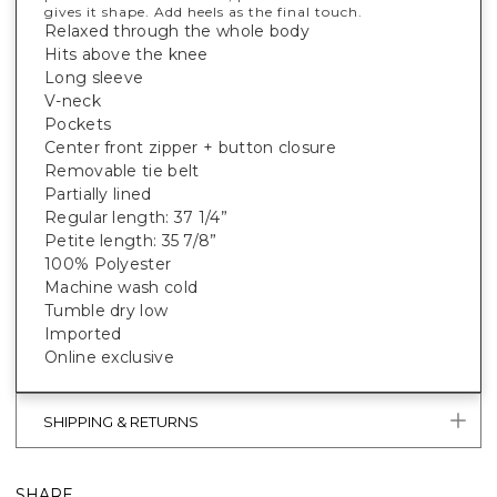
gives it shape. Add heels as the final touch.
Relaxed through the whole body
Hits above the knee
Long sleeve
V-neck
Pockets
Center front zipper + button closure
Removable tie belt
Partially lined
Regular length: 37 1/4”
Petite length: 35 7/8”
100% Polyester
Machine wash cold
Tumble dry low
Imported
Online exclusive
SHIPPING & RETURNS
SHARE