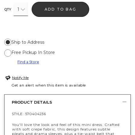
1
ADD TO BAG
QTY
Ship to Address
Free Pickup In Store
Find a Store
Notify Me
Get an alert when this item is available
PRODUCT DETAILS
STYLE :
570404236
You'll love the look and feel of this mini dress. Crafted
with soft crepe fabric, this design features subtle
pleats and drama sleeves, plus a tie-waist belt that