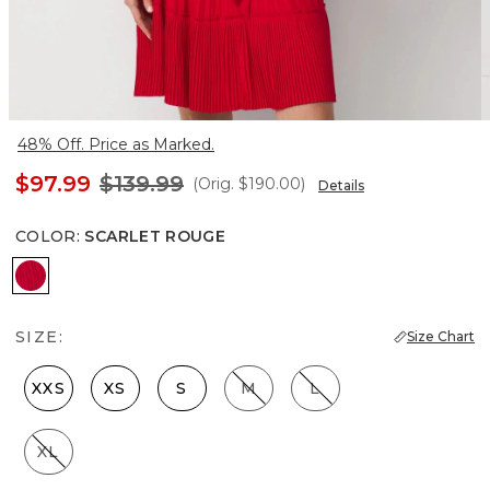
48% Off. Price as Marked.
$97.99
$139.99
(Orig.
$190.00
)
Details
COLOR
:
SCARLET ROUGE
Scarlet Rouge
SIZE:
Size Chart
XXS
XS
S
M
L
XL