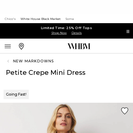
Chico's
White House Black Market
Soma
Limited Time: 25% Off Tops
Shop Now
Details
NEW MARKDOWNS
Petite Crepe Mini Dress
Going Fast!