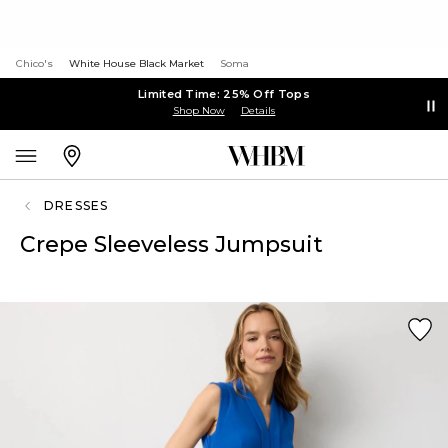
Chico's
White House Black Market
Soma
Limited Time: 25% Off Tops
Shop Now
Details
DRESSES
Crepe Sleeveless Jumpsuit