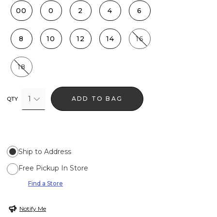
00
0
2
4
6
8
10
12
14
16
18
1
ADD TO BAG
QTY
Ship to Address
Free Pickup In Store
Find a Store
Notify Me