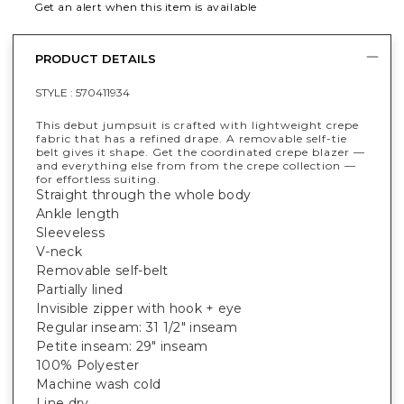
Get an alert when this item is available
PRODUCT DETAILS
STYLE :
570411934
This debut jumpsuit is crafted with lightweight crepe
fabric that has a refined drape. A removable self-tie
belt gives it shape. Get the coordinated crepe blazer —
and everything else from from the crepe collection —
for effortless suiting.
Straight through the whole body
Ankle length
Sleeveless
V-neck
Removable self-belt
Partially lined
Invisible zipper with hook + eye
Regular inseam: 31 1/2" inseam
Petite inseam: 29" inseam
100% Polyester
Machine wash cold
Line dry