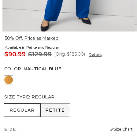
50% Off. Price as Marked.
Available in Petite and Regular
$90.99
$129.99
(Orig.
$185.00
)
Details
COLOR
:
NAUTICAL BLUE
Sundream
SIZE TYPE
:
REGULAR
REGULAR
PETITE
REGULAR
PETITE
SIZE:
Size Chart