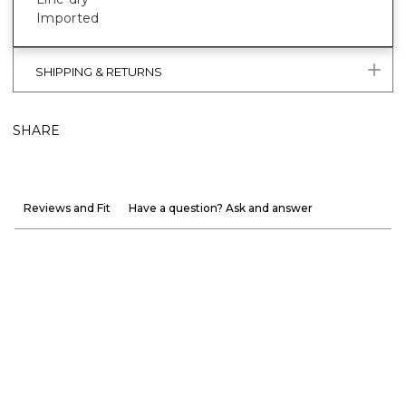
Imported
SHIPPING & RETURNS
SHARE
Reviews and Fit
Have a question? Ask and answer