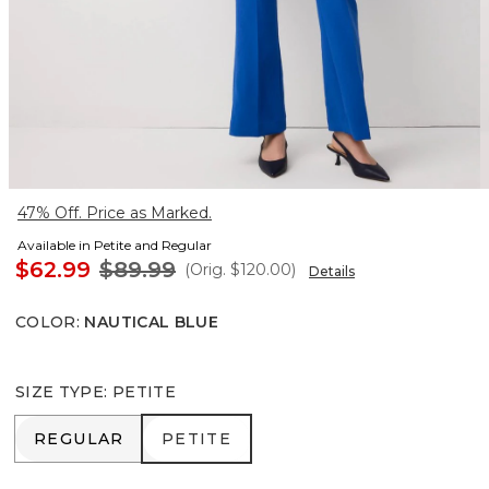
47% Off. Price as Marked.
Available in Petite and Regular
$62.99
$89.99
(Orig.
$120.00
)
Details
COLOR
:
NAUTICAL BLUE
SIZE TYPE
:
PETITE
REGULAR
PETITE
REGULAR
PETITE