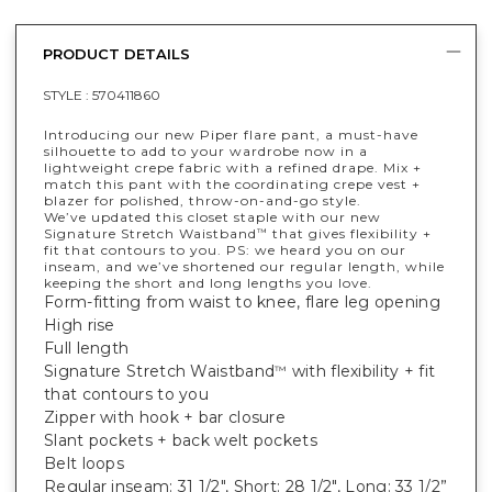
PRODUCT DETAILS
STYLE :
570411860
Introducing our new Piper flare pant, a must-have
silhouette to add to your wardrobe now in a
lightweight crepe fabric with a refined drape. Mix +
match this pant with the coordinating crepe vest +
blazer for polished, throw-on-and-go style.
We’ve updated this closet staple with our new
Signature Stretch Waistband
that gives flexibility +
™
fit that contours to you. PS: we heard you on our
inseam, and we’ve shortened our regular length, while
keeping the short and long lengths you love.
Form-fitting from waist to knee, flare leg opening
High rise
Full length
Signature Stretch Waistband
with flexibility + fit
™
that contours to you
Zipper with hook + bar closure
Slant pockets + back welt pockets
Belt loops
Regular inseam: 31 1/2", Short: 28 1/2", Long: 33 1/2”