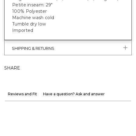
Petite inseam: 29"
100% Polyester
Machine wash cold
Tumble dry low
Imported
SHIPPING & RETURNS
SHARE
Reviews and Fit
Have a question? Ask and answer