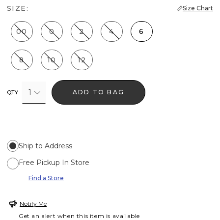
SIZE:
Size Chart
00
0
2
4
6
8
10
12
1
ADD TO BAG
QTY
Ship to Address
Free Pickup In Store
Find a Store
Notify Me
Get an alert when this item is available