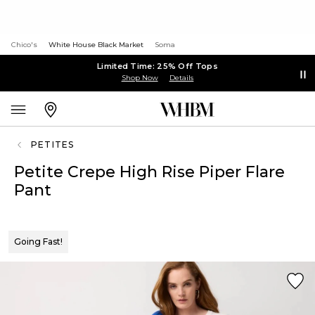
Chico's
White House Black Market
Soma
Limited Time: 25% Off Tops
Shop Now
Details
PETITES
Petite Crepe High Rise Piper Flare
Pant
Going Fast!