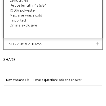
Length: 49”
Petite length: 45 5/8"
100% polyester
Machine wash cold
Imported
Online exclusive
SHIPPING & RETURNS
SHARE
Reviews and Fit
Have a question? Ask and answer