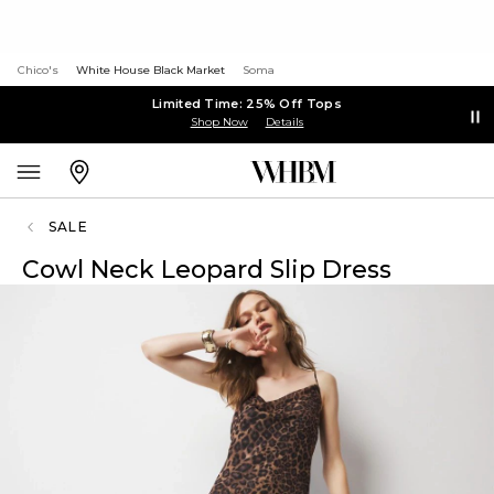
Chico's
White House Black Market
Soma
Limited Time: 25% Off Tops
Shop Now
Details
SALE
Cowl Neck Leopard Slip Dress