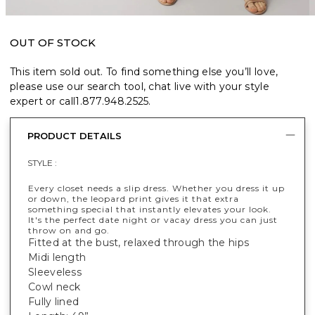
OUT OF STOCK
This item sold out. To find something else you’ll love,
please use our search tool, chat live with your style
expert or call
1.877.948.2525
.
PRODUCT DETAILS
STYLE :
Every closet needs a slip dress. Whether you dress it up
or down, the leopard print gives it that extra
something special that instantly elevates your look.
It's the perfect date night or vacay dress you can just
throw on and go.
Fitted at the bust, relaxed through the hips
Midi length
Sleeveless
Cowl neck
Fully lined