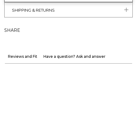
SHIPPING & RETURNS
SHARE
Reviews and Fit
Have a question? Ask and answer