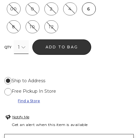
00
0
2
4
6
8
10
12
1
ADD TO BAG
QTY
Ship to Address
Free Pickup In Store
Find a Store
Notify Me
Get an alert when this item is available