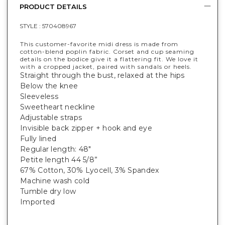
PRODUCT DETAILS
STYLE :
570408967
This customer-favorite midi dress is made from
cotton-blend poplin fabric. Corset and cup seaming
details on the bodice give it a flattering fit. We love it
with a cropped jacket, paired with sandals or heels.
Straight through the bust, relaxed at the hips
Below the knee
Sleeveless
Sweetheart neckline
Adjustable straps
Invisible back zipper + hook and eye
Fully lined
Regular length: 48"
Petite length 44 5/8”
67% Cotton, 30% Lyocell, 3% Spandex
Machine wash cold
Tumble dry low
Imported