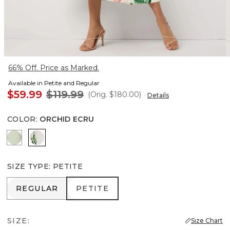
66% Off. Price as Marked.
Available in Petite and Regular
$59.99
$119.99
(Orig.
$180.00
)
Details
COLOR
:
ORCHID ECRU
Pistachio Latte
Orchid Ecru
SIZE TYPE
:
PETITE
REGULAR
PETITE
REGULAR
PETITE
SIZE:
Size Chart