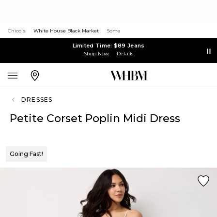
Chico's
White House Black Market
Soma
Limited Time: $89 Jeans
Shop Now
Details
DRESSES
Petite Corset Poplin Midi Dress
Going Fast!