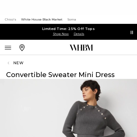
Chico's
White House Black Market
Soma
Limited Time: 25% Off Tops
Shop Now
Details
NEW
Convertible Sweater Mini Dress