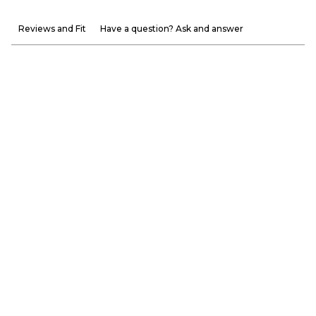
Reviews and Fit
Have a question? Ask and answer