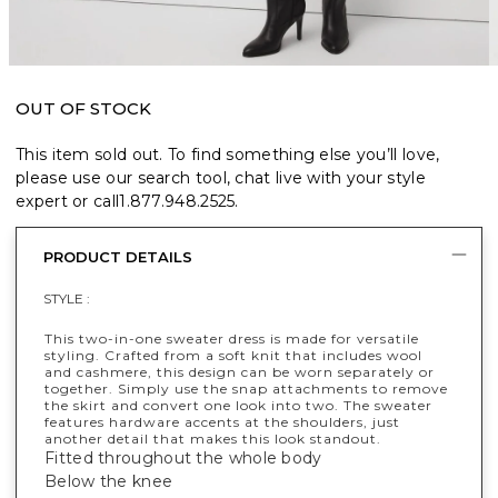
OUT OF STOCK
This item sold out. To find something else you’ll love,
please use our search tool, chat live with your style
expert or call
1.877.948.2525
.
PRODUCT DETAILS
STYLE :
This two-in-one sweater dress is made for versatile
styling. Crafted from a soft knit that includes wool
and cashmere, this design can be worn separately or
together. Simply use the snap attachments to remove
the skirt and convert one look into two. The sweater
features hardware accents at the shoulders, just
another detail that makes this look standout.
Fitted throughout the whole body
Below the knee