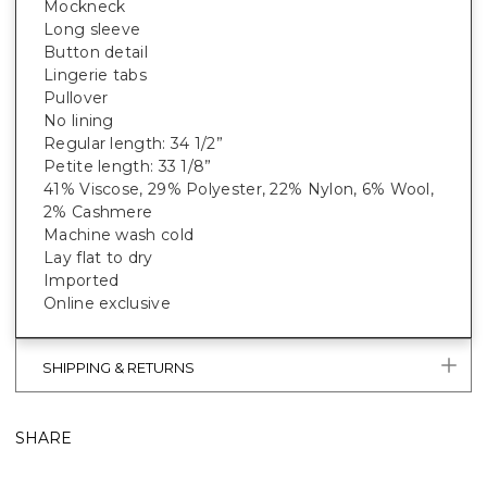
Mockneck
Long sleeve
Button detail
Lingerie tabs
Pullover
No lining
Regular length: 34 1/2”
Petite length: 33 1/8”
41% Viscose, 29% Polyester, 22% Nylon, 6% Wool,
2% Cashmere
Machine wash cold
Lay flat to dry
Imported
Online exclusive
SHIPPING & RETURNS
SHARE