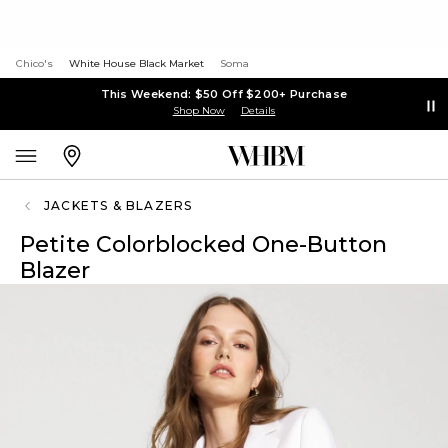
Chico's
White House Black Market
Soma
This Weekend: $50 Off $200+ Purchase
Shop Now
Details
JACKETS & BLAZERS
Petite Colorblocked One-Button
Blazer