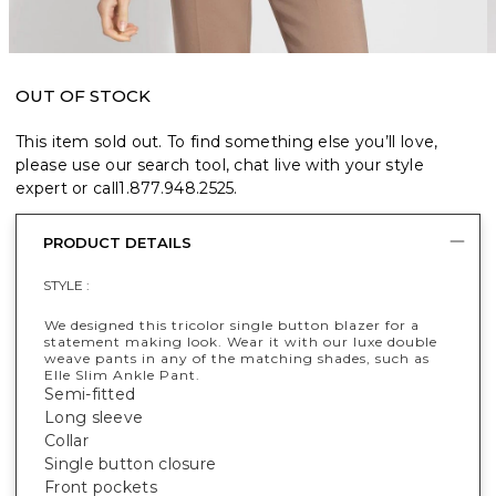
OUT OF STOCK
This item sold out. To find something else you’ll love,
please use our search tool, chat live with your style
expert or call
1.877.948.2525
.
PRODUCT DETAILS
STYLE :
We designed this tricolor single button blazer for a
statement making look. Wear it with our luxe double
weave pants in any of the matching shades, such as
Elle Slim Ankle Pant.
Semi-fitted
Long sleeve
Collar
Single button closure
Front pockets