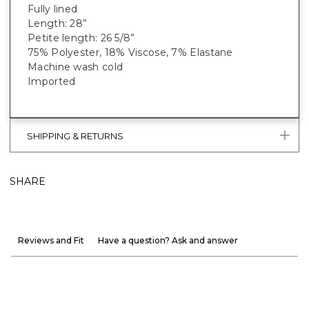
Fully lined
Length: 28”
Petite length: 26 5/8”
75% Polyester, 18% Viscose, 7% Elastane
Machine wash cold
Imported
SHIPPING & RETURNS
SHARE
Reviews and Fit
Have a question? Ask and answer