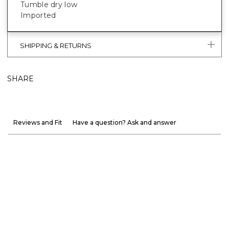
Tumble dry low
Imported
SHIPPING & RETURNS
SHARE
Reviews and Fit
Have a question? Ask and answer