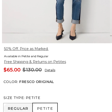
50% Off. Price as Marked.
Available in Petite and Regular
Free Shipping & Returns on Petites
$65.00
$130.00
Details
COLOR
:
FRESCO ORIGINAL
SIZE TYPE
:
PETITE
REGULAR
PETITE
REGULAR
PETITE