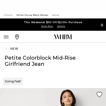
Chico's
White House Black Market
Soma
This Weekend: $50 Off $200+ Purchase
Shop Now
Details
NEW
Petite Colorblock Mid-Rise
Girlfriend Jean
Going Fast!