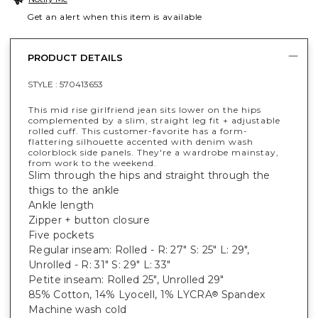
Get an alert when this item is available
PRODUCT DETAILS
STYLE :
570413653
This mid rise girlfriend jean sits lower on the hips
complemented by a slim, straight leg fit + adjustable
rolled cuff. This customer-favorite has a form-
flattering silhouette accented with denim wash
colorblock side panels. They're a wardrobe mainstay,
from work to the weekend.
Slim through the hips and straight through the
thigs to the ankle
Ankle length
Zipper + button closure
Five pockets
Regular inseam: Rolled - R: 27" S: 25" L: 29",
Unrolled - R: 31" S: 29" L: 33"
Petite inseam: Rolled 25", Unrolled 29"
85% Cotton, 14% Lyocell, 1% LYCRA
Spandex
®
Machine wash cold