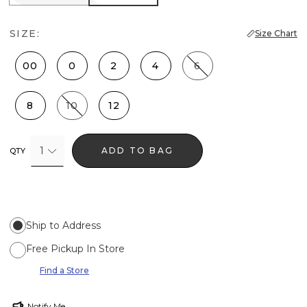
SIZE:
Size Chart
00
0
2
4
6
8
10
12
1
ADD TO BAG
QTY
Ship to Address
Free Pickup In Store
Find a Store
Notify Me