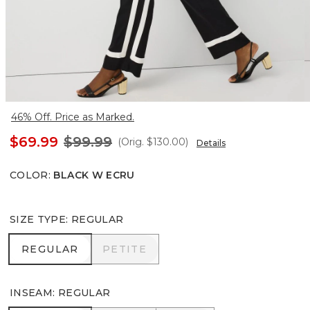
46% Off. Price as Marked.
$69.99
$99.99
(Orig.
$130.00
)
Details
COLOR
:
BLACK W ECRU
SIZE TYPE
:
REGULAR
REGULAR
PETITE
REGULAR
PETITE
INSEAM
:
REGULAR