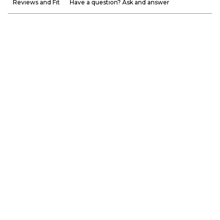
Reviews and Fit
Have a question? Ask and answer