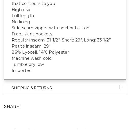
that contours to you
High rise
Full length
No lining
Side seam zipper with anchor button
Front slant pockets
Regular inseam: 31 1/2", Short: 29", Long: 33 1/2”
Petite inseam: 29"
86% Lyocell, 14% Polyester
Machine wash cold
Tumble dry low
Imported
SHIPPING & RETURNS
SHARE