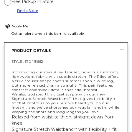
Free Pickup In Store
Find a Store
Notify Me
Get an alert when this item is available
PRODUCT DETAILS
STYLE :
570413662
Introducing our new Riley Trouser, now in a summery,
lightweight fabric with subtle stretch. The Riley offers
a true trouser shape that’s slimmer than a wide leg,
but more relaxed than a straight. This pair features
contrast colorblock details that add interest.
We also updated this closet staple with our new
Signature Stretch Waistband
that gives flexibility +
™
fit that contours to you. PS: we heard you on our
inseam, and we’ve shortened our regular length, while
keeping the short and long lengths you love.
Relaxed from waist to thigh, straight down from
knee
Signature Stretch Waistband
with flexibility + fit
™