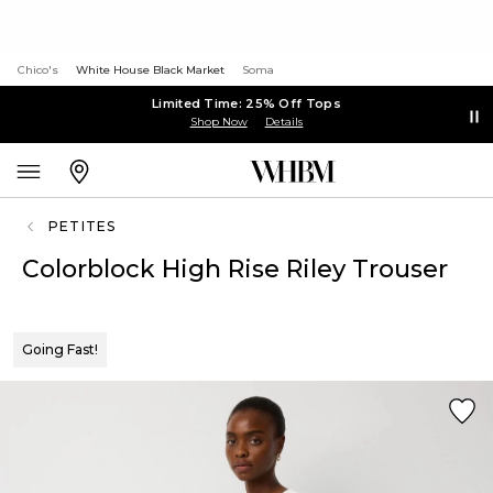
Chico's
White House Black Market
Soma
Limited Time: 25% Off Tops
Shop Now
Details
PETITES
Colorblock High Rise Riley Trouser
Going Fast!