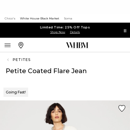
Chico's
White House Black Market
Soma
Limited Time: 25% Off Tops
Shop Now
Details
PETITES
Petite Coated Flare Jean
Going Fast!