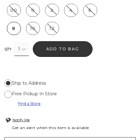
00
0
2
4
6
8
10
12
1
ADD TO BAG
QTY
Ship to Address
Free Pickup In Store
Find a Store
Notify Me
Get an alert when this item is available