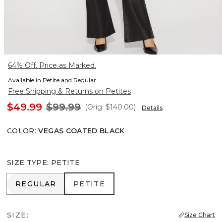
64% Off. Price as Marked.
Available in Petite and Regular
Free Shipping & Returns on Petites
$49.99
$99.99
(Orig.
$140.00
)
Details
COLOR
:
VEGAS COATED BLACK
SIZE TYPE
:
PETITE
REGULAR
PETITE
REGULAR
PETITE
SIZE:
Size Chart