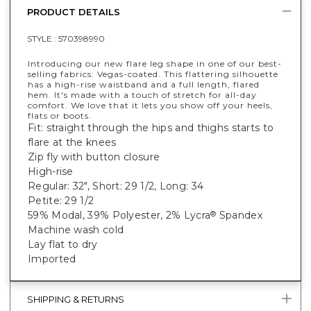
PRODUCT DETAILS
STYLE :
570398990
Introducing our new flare leg shape in one of our best-
selling fabrics: Vegas-coated. This flattering silhouette
has a high-rise waistband and a full length, flared
hem. It's made with a touch of stretch for all-day
comfort. We love that it lets you show off your heels,
flats or boots.
Fit: straight through the hips and thighs starts to
flare at the knees
Zip fly with button closure
High-rise
Regular: 32", Short: 29 1/2, Long: 34
Petite: 29 1/2
59% Modal, 39% Polyester, 2% Lycra
Spandex
®
Machine wash cold
Lay flat to dry
Imported
SHIPPING & RETURNS