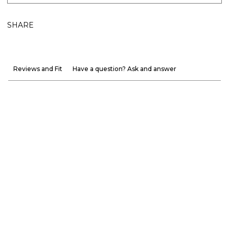
SHARE
Reviews and Fit
Have a question? Ask and answer