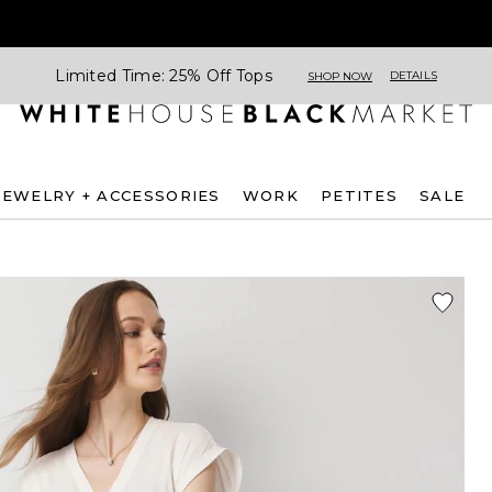
Limited Time: 25% Off Tops
DETAILS
SHOP NOW
JEWELRY + ACCESSORIES
WORK
PETITES
SALE