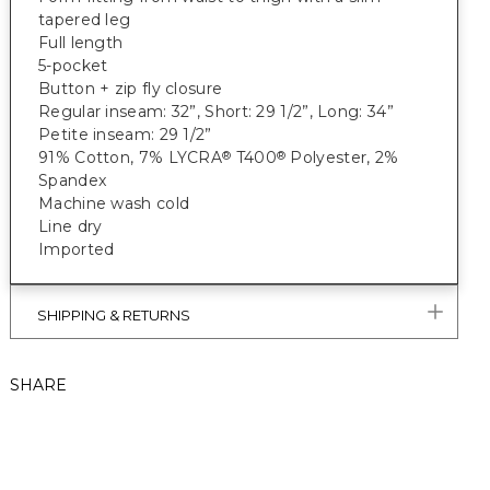
tapered leg
Full length
5-pocket
Button + zip fly closure
Regular inseam: 32”, Short: 29 1/2”, Long: 34”
Petite inseam: 29 1/2”
91% Cotton, 7% LYCRA
T400
Polyester, 2%
®
®
Spandex
Machine wash cold
Line dry
Imported
SHIPPING & RETURNS
SHARE