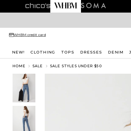
WHBM credit card
NEW!
CLOTHING
TOPS
DRESSES
DENIM
HOME
SALE
SALE STYLES UNDER $50