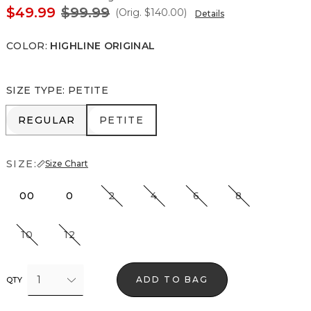
$49.99
$99.99
(Orig.
$140.00
)
Details
COLOR
:
HIGHLINE ORIGINAL
SIZE TYPE
:
PETITE
REGULAR
PETITE
REGULAR
PETITE
SIZE:
Size Chart
00
0
2
4
6
8
10
12
1
ADD TO BAG
QTY