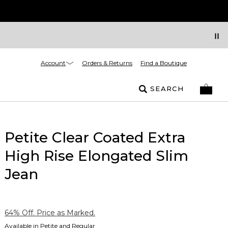
Account
Orders & Returns
Find a Boutique
SEARCH
Petite Clear Coated Extra
High Rise Elongated Slim
Jean
64% Off. Price as Marked.
Available in Petite and Regular