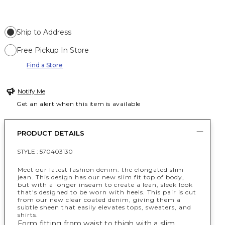
Ship to Address
Free Pickup In Store
Find a Store
Notify Me
Get an alert when this item is available
PRODUCT DETAILS
STYLE :
570403130
Meet our latest fashion denim: the elongated slim
jean. This design has our new slim fit top of body,
but with a longer inseam to create a lean, sleek look
that's designed to be worn with heels. This pair is cut
from our new clear coated denim, giving them a
subtle sheen that easily elevates tops, sweaters, and
shirts.
Form fitting from waist to thigh with a slim