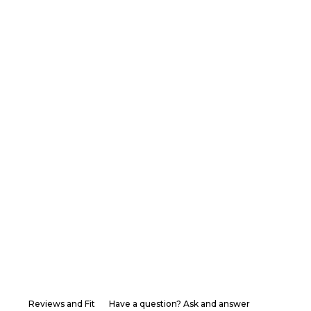
Reviews and Fit
Have a question? Ask and answer