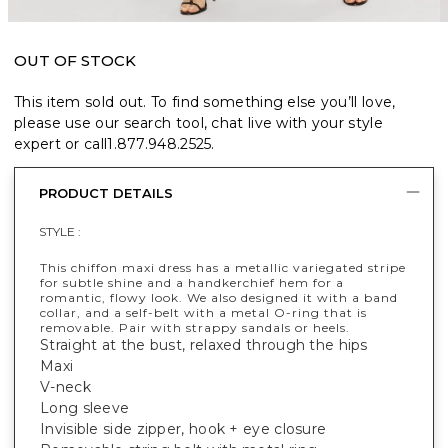
OUT OF STOCK
This item sold out. To find something else you’ll love,
please use our search tool, chat live with your style
expert or call
1.877.948.2525
.
PRODUCT DETAILS
STYLE :
This chiffon maxi dress has a metallic variegated stripe
for subtle shine and a handkerchief hem for a
romantic, flowy look. We also designed it with a band
collar, and a self-belt with a metal O-ring that is
removable. Pair with strappy sandals or heels.
Straight at the bust, relaxed through the hips
Maxi
V-neck
Long sleeve
Invisible side zipper, hook + eye closure