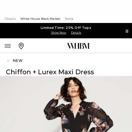
Chico's
White House Black Market
Soma
Limited Time: 25% Off Tops
Shop Now
Details
NEW
Chiffon + Lurex Maxi Dress