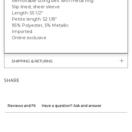
Removable string belt with metal ring
Slip lined, sheer sleeve
Length: 55 1/2”
Petite length: 52 1/8”
95% Polyester, 5% Metallic
Imported
Online exclusive
SHIPPING & RETURNS
SHARE
Reviews and Fit
Have a question? Ask and answer