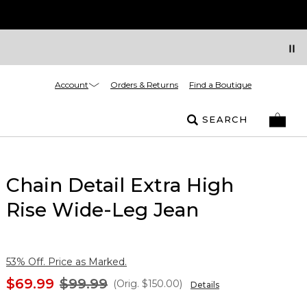
Account
Orders & Returns
Find a Boutique
SEARCH
Chain Detail Extra High
Rise Wide-Leg Jean
53% Off. Price as Marked.
$69.99
$99.99
(Orig.
$150.00
)
Details