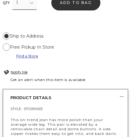
1
ADD TO BAG
QTY
Ship to Address
Free Pickup In Store
Find a Store
Notify Me
Get an alert when this item is available
PRODUCT DETAILS
STYLE :
570399613
This on-trend jean has more polish than your
average wide leg. This pair is elevated by a
removable chain detail and dome buttons. A side
zipper makes them easy to get into, and back darts