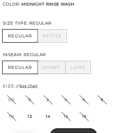
COLOR
:
MIDNIGHT RINSE WASH
SIZE TYPE
:
REGULAR
REGULAR
PETITE
REGULAR
PETITE
INSEAM
:
REGULAR
REGULAR
SHORT
LONG
REGULAR
SHORT
LONG
SIZE:
Size Chart
00
0
2
4
6
8
10
12
14
16
18