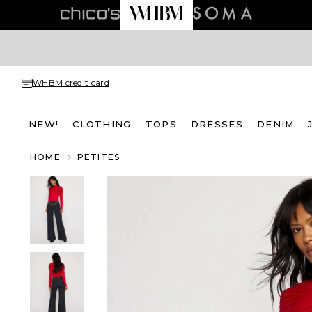
WHBM credit card
NEW!
CLOTHING
TOPS
DRESSES
DENIM
HOME
PETITES