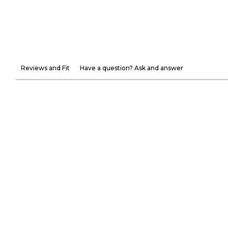
Reviews and Fit
Have a question? Ask and answer