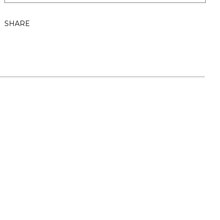
SHARE