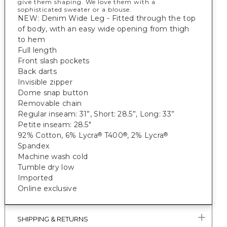
give them shaping. We love them with a
sophisticated sweater or a blouse.
NEW: Denim Wide Leg - Fitted through the top
of body, with an easy wide opening from thigh
to hem
Full length
Front slash pockets
Back darts
Invisible zipper
Dome snap button
Removable chain
Regular inseam: 31”, Short: 28.5”, Long: 33”
Petite inseam: 28.5"
92% Cotton, 6% Lycra
T400
, 2% Lycra
®
®
®
Spandex
Machine wash cold
Tumble dry low
Imported
Online exclusive
SHIPPING & RETURNS