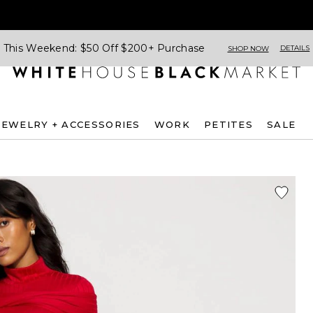
This Weekend: $50 Off $200+ Purchase
DETAILS
SHOP NOW
JEWELRY + ACCESSORIES
WORK
PETITES
SALE