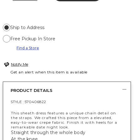
Ship to Address
Free Pickup In Store
Find a Store
Notify Me
Get an alert when this item is available
PRODUCT DETAILS
STYLE :
570406822
This sheath dress features a unique chain detail on
the straps. We crafted this piece from a elevated,
easy-to-wear crepe fabric. Finish it with heels for a
remarkable date night look.
Straight through the whole body
At the knee