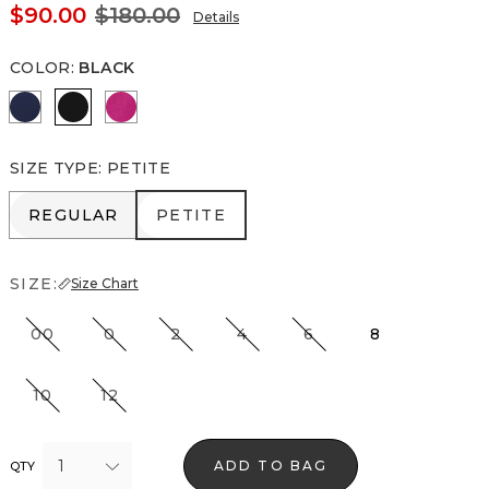
$90.00
$180.00
Details
COLOR
:
BLACK
Winter Night
Black
Orchid Flower
SIZE TYPE
:
PETITE
REGULAR
PETITE
REGULAR
PETITE
SIZE:
Size Chart
00
0
2
4
6
8
10
12
1
ADD TO BAG
QTY