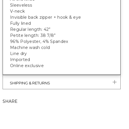
Sleeveless
V-neck
Invisible back zipper + hook & eye
Fully lined
Regular length: 42”
Petite length: 38 7/8”
96% Polyester, 4% Spandex
Machine wash cold
Line dry
Imported
Online exclusive
SHIPPING & RETURNS
SHARE