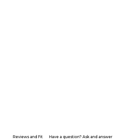
Reviews and Fit
Have a question? Ask and answer