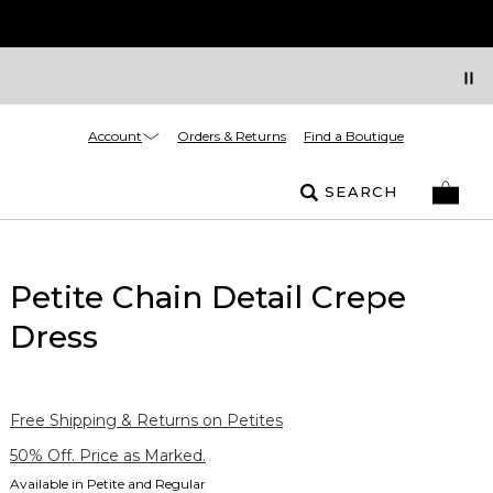
Account
Orders & Returns
Find a Boutique
SEARCH
Petite Chain Detail Crepe
Dress
Free Shipping & Returns on Petites
50% Off. Price as Marked.
Available in Petite and Regular