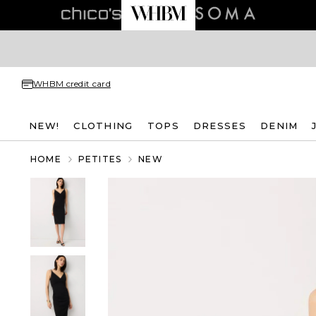
WHBM credit card
NEW!
CLOTHING
TOPS
DRESSES
DENIM
HOME
PETITES
NEW