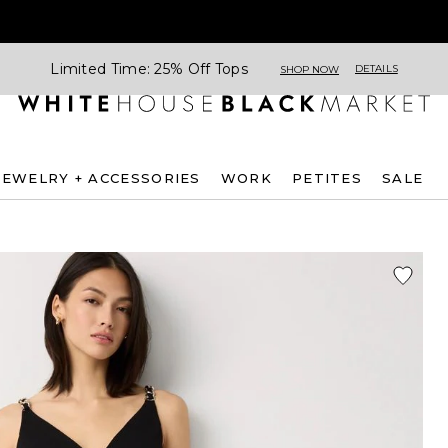
Limited Time: 25% Off Tops
DETAILS
SHOP NOW
JEWELRY + ACCESSORIES
WORK
PETITES
SALE