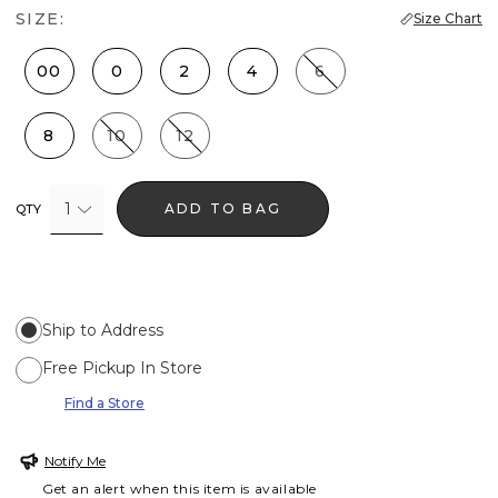
SIZE:
Size Chart
00
0
2
4
6
8
10
12
1
ADD TO BAG
QTY
Ship to Address
Free Pickup In Store
Find a Store
Notify Me
Get an alert when this item is available