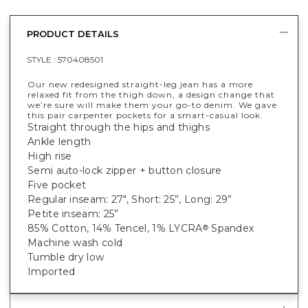
PRODUCT DETAILS
STYLE :
570408501
Our new redesigned straight-leg jean has a more
relaxed fit from the thigh down, a design change that
we’re sure will make them your go-to denim. We gave
this pair carpenter pockets for a smart-casual look.
Straight through the hips and thighs
Ankle length
High rise
Semi auto-lock zipper + button closure
Five pocket
Regular inseam: 27", Short: 25”, Long: 29”
Petite inseam: 25”
85% Cotton, 14% Tencel, 1% LYCRA
Spandex
®
Machine wash cold
Tumble dry low
Imported