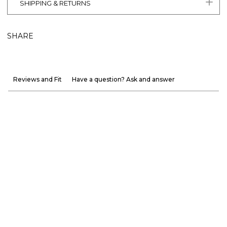
SHIPPING & RETURNS
SHARE
Reviews and Fit
Have a question? Ask and answer