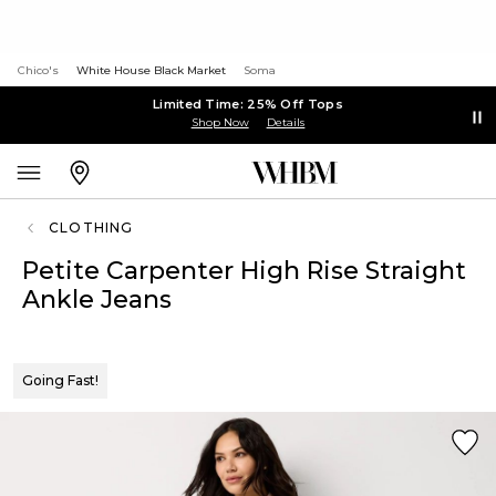
Chico's
White House Black Market
Soma
Limited Time: 25% Off Tops
Shop Now
Details
CLOTHING
Petite Carpenter High Rise Straight
Ankle Jeans
Going Fast!