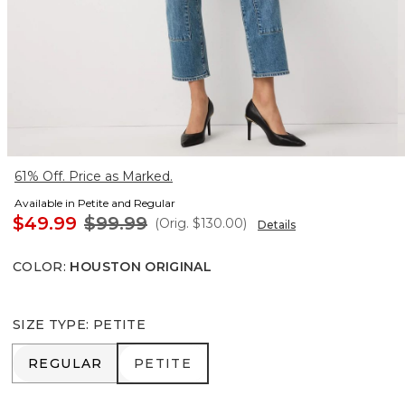
61% Off. Price as Marked.
Available in Petite and Regular
$49.99
$99.99
(Orig.
$130.00
)
Details
COLOR
:
HOUSTON ORIGINAL
SIZE TYPE
:
PETITE
REGULAR
PETITE
REGULAR
PETITE