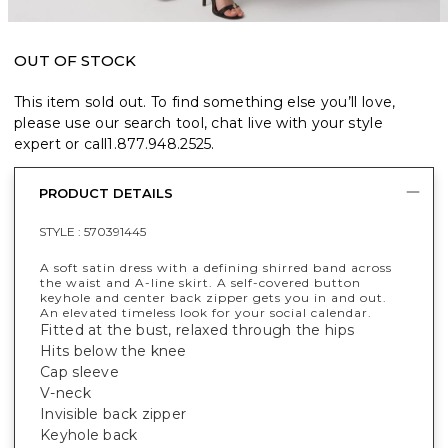
OUT OF STOCK
This item sold out. To find something else you’ll love,
please use our search tool, chat live with your style
expert or call
1.877.948.2525
.
PRODUCT DETAILS
STYLE :
570391445
A soft satin dress with a defining shirred band across
the waist and A-line skirt. A self-covered button
keyhole and center back zipper gets you in and out.
An elevated timeless look for your social calendar.
Fitted at the bust, relaxed through the hips
Hits below the knee
Cap sleeve
V-neck
Invisible back zipper
Keyhole back