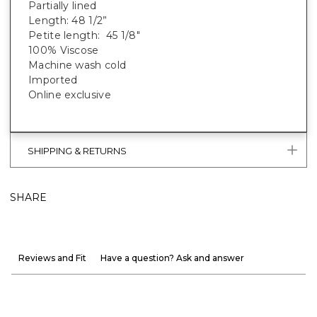
Partially lined
Length: 48 1/2”
Petite length: 45 1/8"
100% Viscose
Machine wash cold
Imported
Online exclusive
SHIPPING & RETURNS
SHARE
Reviews and Fit
Have a question? Ask and answer