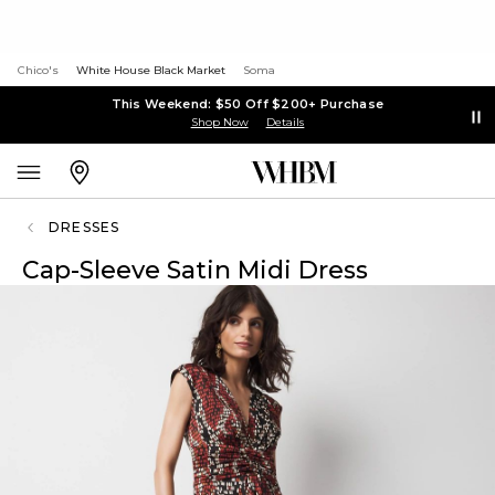
Chico's
White House Black Market
Soma
This Weekend: $50 Off $200+ Purchase
Shop Now
Details
DRESSES
Cap-Sleeve Satin Midi Dress