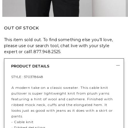
OUT OF STOCK
This item sold out. To find something else you’ll love,
please use our search tool, chat live with your style
expert or call
1.877.948.2525
.
PRODUCT DETAILS
STYLE :
570378648
A modern take on a classic sweater. This cable knit
pullover is super lightweight knit from plush yarns
featuring a hint of wool and cashmere. Finished with
ribbed mock neck, cuffs and the elongated hem. It
looks just as good with jeans as it does with a skirt or
pants.
• Cable knit
• Ribbed detailing