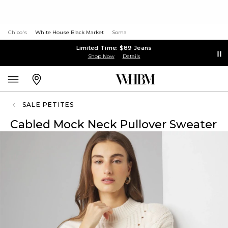
Chico's
White House Black Market
Soma
Limited Time: $89 Jeans
Shop Now
Details
SALE PETITES
Cabled Mock Neck Pullover Sweater