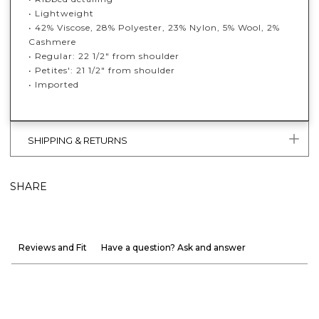
• Lightweight
• 42% Viscose, 28% Polyester, 23% Nylon, 5% Wool, 2%
Cashmere
• Regular: 22 1/2" from shoulder
• Petites': 21 1/2" from shoulder
• Imported
SHIPPING & RETURNS
SHARE
Reviews and Fit
Have a question? Ask and answer