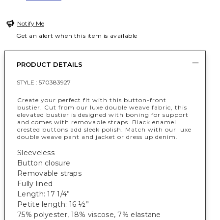
Notify Me
Get an alert when this item is available
PRODUCT DETAILS
STYLE :
570383927
Create your perfect fit with this button-front
bustier. Cut from our luxe double weave fabric, this
elevated bustier is designed with boning for support
and comes with removable straps. Black enamel
crested buttons add sleek polish. Match with our luxe
double weave pant and jacket or dress up denim.
Sleeveless
Button closure
Removable straps
Fully lined
Length: 17 1/4”
Petite length: 16 ½”
75% polyester, 18% viscose, 7% elastane