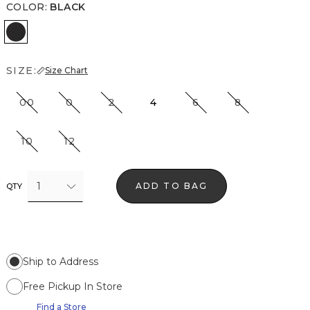
COLOR
:
BLACK
Black
SIZE:
Size Chart
00
0
2
4
6
8
10
12
1
ADD TO BAG
QTY
Ship to Address
Free Pickup In Store
Find a Store