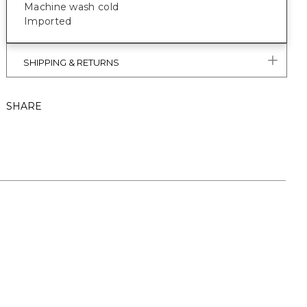
Machine wash cold
Imported
SHIPPING & RETURNS
SHARE