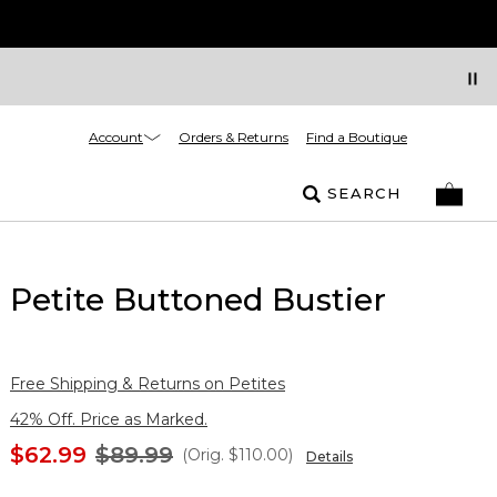
Account
Orders & Returns
Find a Boutique
SEARCH
Petite Buttoned Bustier
Free Shipping & Returns on Petites
42% Off. Price as Marked.
$62.99
$89.99
(Orig.
$110.00
)
Details