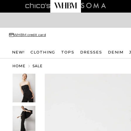
WHBM credit card
NEW!
CLOTHING
TOPS
DRESSES
DENIM
HOME
SALE