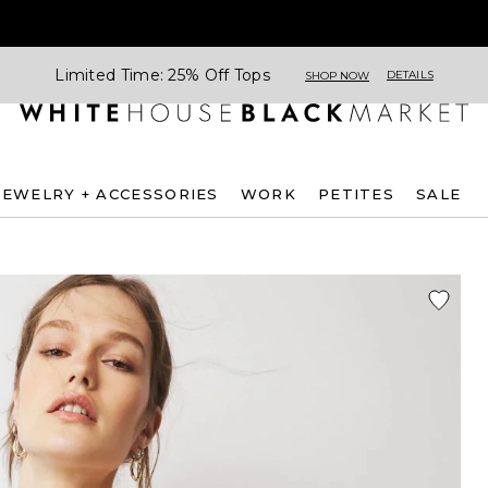
Limited Time: 25% Off Tops
DETAILS
SHOP NOW
JEWELRY + ACCESSORIES
WORK
PETITES
SALE