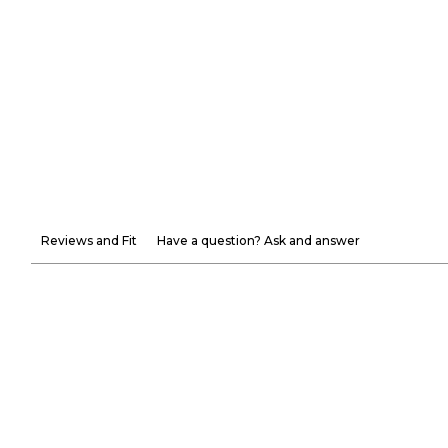
Reviews and Fit
Have a question? Ask and answer