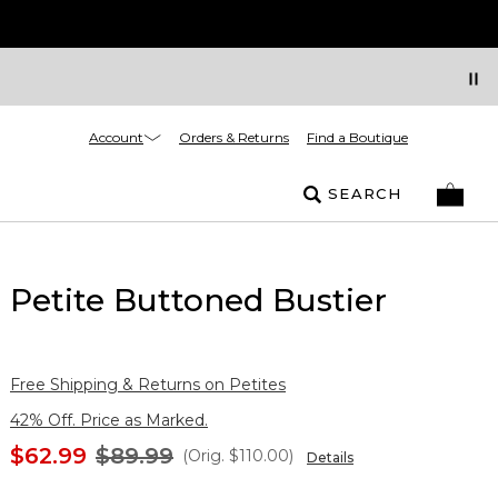
Account
Orders & Returns
Find a Boutique
SEARCH
Petite Buttoned Bustier
Free Shipping & Returns on Petites
42% Off. Price as Marked.
$62.99
$89.99
(Orig.
$110.00
)
Details