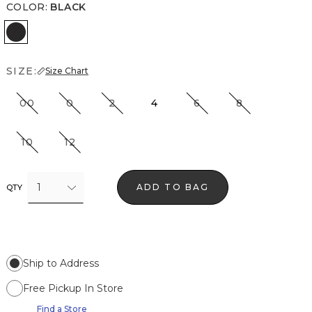
COLOR
:
BLACK
Black
SIZE:
Size Chart
00
0
2
4
6
8
10
12
1
ADD TO BAG
QTY
Ship to Address
Free Pickup In Store
Find a Store