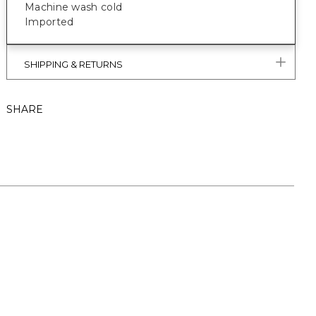
Machine wash cold
Imported
SHIPPING & RETURNS
SHARE