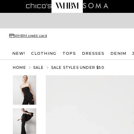
WHBM credit card
NEW!
CLOTHING
TOPS
DRESSES
DENIM
HOME
SALE
SALE STYLES UNDER $50