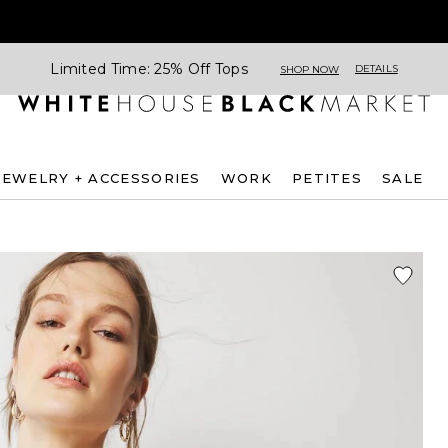
Limited Time: 25% Off Tops
DETAILS
SHOP NOW
JEWELRY + ACCESSORIES
WORK
PETITES
SALE