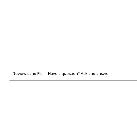
Reviews and Fit
Have a question? Ask and answer