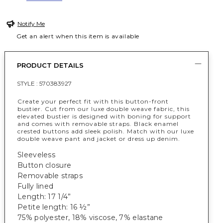
Notify Me
Get an alert when this item is available
PRODUCT DETAILS
STYLE :
570383927
Create your perfect fit with this button-front
bustier. Cut from our luxe double weave fabric, this
elevated bustier is designed with boning for support
and comes with removable straps. Black enamel
crested buttons add sleek polish. Match with our luxe
double weave pant and jacket or dress up denim.
Sleeveless
Button closure
Removable straps
Fully lined
Length: 17 1/4”
Petite length: 16 ½”
75% polyester, 18% viscose, 7% elastane