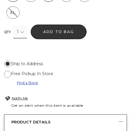
XL
1
ADD TO BAG
QTY
Ship to Address
Free Pickup In Store
Find a Store
Notify Me
Get an alert when this item is available
PRODUCT DETAILS