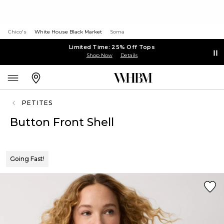
Chico's
White House Black Market
Soma
Limited Time: 25% Off Tops
Shop Now
Details
PETITES
Button Front Shell
Going Fast!