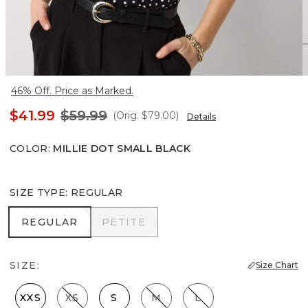
46% Off. Price as Marked.
$41.99
$59.99
(Orig.
$79.00
)
Details
COLOR
:
MILLIE DOT SMALL BLACK
SIZE TYPE
:
REGULAR
REGULAR
PETITE
REGULAR
PETITE
SIZE:
Size Chart
XXS
XS
S
M
L