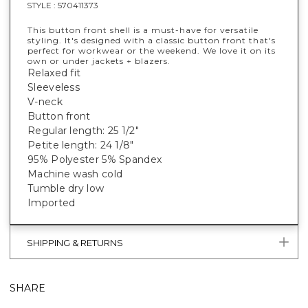
STYLE :
570411373
This button front shell is a must-have for versatile
styling. It's designed with a classic button front that's
perfect for workwear or the weekend. We love it on its
own or under jackets + blazers.
Relaxed fit
Sleeveless
V-neck
Button front
Regular length: 25 1/2"
Petite length: 24 1/8"
95% Polyester 5% Spandex
Machine wash cold
Tumble dry low
Imported
SHIPPING & RETURNS
SHARE