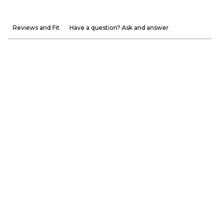
Reviews and Fit
Have a question? Ask and answer